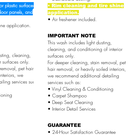
or plastic surfaces,
• Rim cleaning and tire shine
door panels, and
application.
• Air freshener included.
ine application.
IMPORTANT NOTE
This wash includes light dusting,
cleaning, and conditioning of interior
sting, cleaning,
surfaces only.
r surfaces only.
For deeper cleaning, stain removal, pet
removal, pet hair
hair removal, or heavily soiled interiors,
nteriors, we
we recommend additional detailing
iling services such
services such as:
• Vinyl Cleaning & Conditioning
ioning
• Carpet Shampoo
• Deep Seat Cleaning
• Interior Detail Services
GUARANTEE
• 24-Hour Satisfaction Guarantee