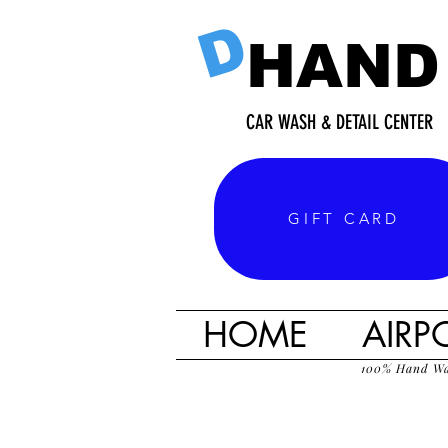
D
HAND
CAR WASH & DETAIL CENTER
GIFT CARD
HOME
AIRP
100% Hand W