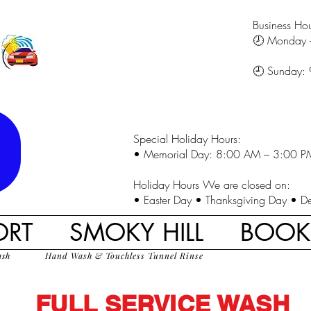
Business Hou
🕗 Monday 
🕘 Sunday:
Special Holiday Hours:
• Memorial Day: 8:00 AM – 3:00 P
Holiday Hours We are closed on:
• Easter Day • Thanksgiving Day • D
ORT
SMOKY HILL
BOO
ash
Hand Wash & Touchless Tunnel Rinse
FULL SERVICE WASH