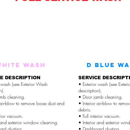
WHITE WASH
D BLUE W
E DESCRIPTION
SERVICE DESCRIPT
r wash (see Exterior Wash
• Exterior wash (see Exter
n).
description).
mb cleaning.
• Door jamb cleaning.
 air-blow to remove loose dust and
• Interior air-blow to remo
debris.
erior vacuum.
• Full interior vacuum.
r and exterior window cleaning.
• Interior and exterior wi
rd dusting.
• Dashboard dusting.