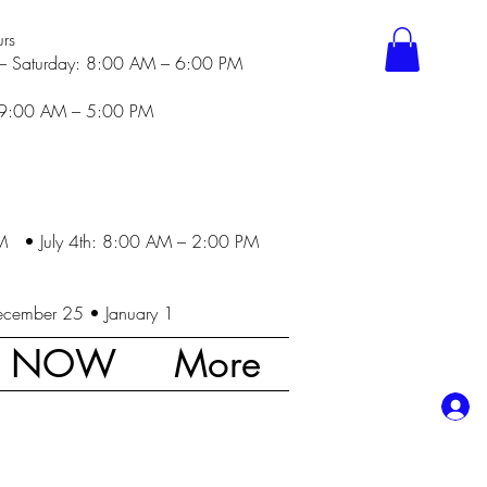
rs
– Saturday: 8:00 AM – 6:00 PM
 9:00 AM – 5:00 PM
M • July 4th: 8:00 AM – 2:00 PM
ecember 25 • January 1
K NOW
More