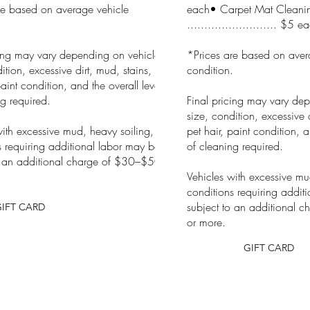
re based on average vehicle
each• Carpet Mat Cleani
.
.......................... $5 e
cing may vary depending on vehicle
*Prices are based on aver
ition, excessive dirt, mud, stains,
condition.
paint condition, and the overall level
g required.
Final pricing may vary de
size, condition, excessive d
with excessive mud, heavy soiling, or
pet hair, paint condition, a
s requiring additional labor may be
of cleaning required.
o an additional charge of $30–$50
Vehicles with excessive mu
conditions requiring addit
subject to an additional 
GIFT CARD
or more.
GIFT CARD