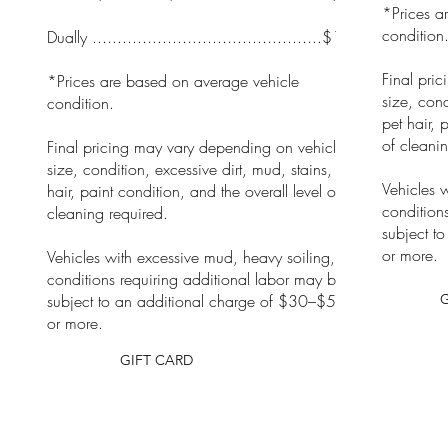
*Prices a
condition
Dually ..............................................$105
Final pri
*Prices are based on average vehicle
size, cond
condition.
pet hair, 
of cleanin
Final pricing may vary depending on vehicle
size, condition, excessive dirt, mud, stains, pet
Vehicles 
hair, paint condition, and the overall level of
condition
cleaning required.
subject t
or more.
Vehicles with excessive mud, heavy soiling, or
conditions requiring additional labor may be
subject to an additional charge of $30–$50
or more.
GIFT CARD