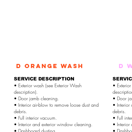
d ORANGE WASH
d 
SERVICE DESCRIPTION
SERVIC
• Exterior wash (see Exterior Wash
• Exterio
description).
descriptio
• Door jamb cleaning.
• Door ja
• Interior air-blow to remove loose dust and
• Interior
debris.
debris.
• Full interior vacuum.
• Full int
• Interior and exterior window cleaning.
• Interio
• Dashboard dusting.
• Dashboa