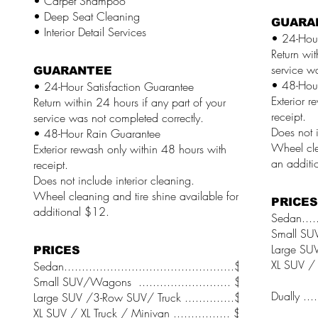
• Carpet Shampoo
• Deep Seat Cleaning
GUARA
• Interior Detail Services
• 24-Hour
Return wit
service w
GUARANTEE
• 48-Hou
• 24-Hour Satisfaction Guarantee
Exterior r
Return within 24 hours if any part of your
receipt.
service was not completed correctly.
Does not i
• 48-Hour Rain Guarantee
Wheel cle
Exterior rewash only within 48 hours with
an additi
receipt.
Does not include interior cleaning.
Wheel cleaning and tire shine available for an
PRICES
additional $12.
Sedan......
Small SUV
Large SUV
PRICES
XL SUV / X
Sedan................................................$74
Small SUV/Wagons .......................... $76
Dually .....
Large SUV /3-Row SUV/ Truck ..............$78
XL SUV / XL Truck / Minivan ................ $80