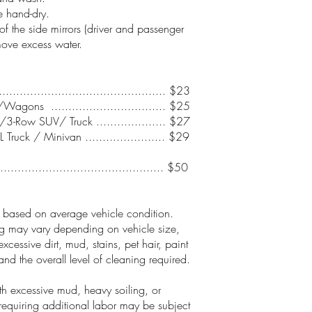
 hand-dry.
of the side mirrors (driver and passenger
move excess water.
.............................................. $23
agons ................................. $25
3-Row SUV/ Truck .................... $27
 Truck / Minivan ....................... $29
............................................... $50
e based on average vehicle condition.
ng may vary depending on vehicle size,
excessive dirt, mud, stains, pet hair, paint
and the overall level of cleaning required.
th excessive mud, heavy soiling, or
requiring additional labor may be subject