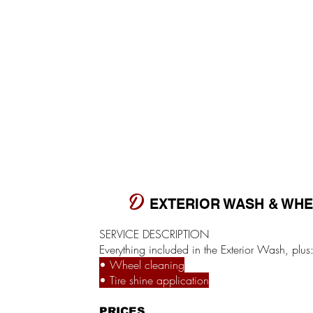
D
EXTERIOR WASH & WH
SERVICE DESCRIPTION
Everything included in the Exterior Wash, plus
• Wheel cleaning
• Tire shine application
PRICES