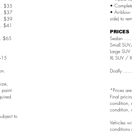
• Complete
.... $35
• Air-blow 
... $37
side) to re
... $39
... $41
PRICES
.... $65
Sedan .......
Small SUV/W
Large SUV /
..$15
XL SUV / XL
on.
Dually ......
ize,
, paint
*Prices ar
quired.
Final prici
condition, 
condition, 
ubject to
Vehicles wi
conditions 