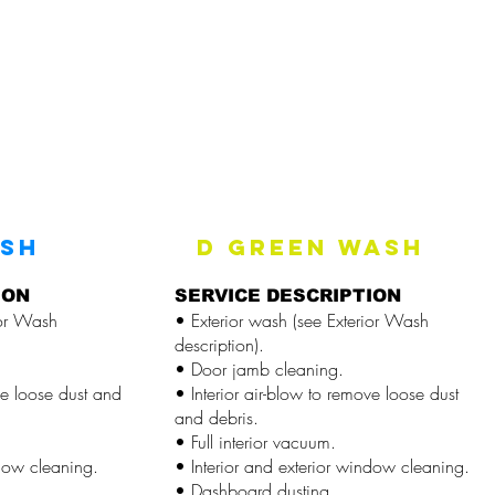
ASH
D GREEN WASH
ION
SERVICE DESCRIPTION
ior Wash
• Exterior wash (see Exterior Wash
description).
• Door jamb cleaning.
ve loose dust and
• Interior air-blow to remove loose dust
and debris.
• Full interior vacuum.
ndow cleaning.
• Interior and exterior window cleaning.
• Dashboard dusting.