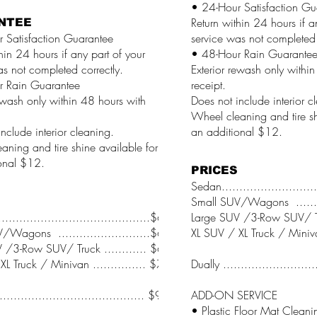
• 24-Hour Satisfaction Gu
Return within 24 hours if a
NTEE
 Satisfaction Guarantee
service was not completed 
hin 24 hours if any part of your
• 48-Hour Rain Guarante
as not completed correctly.
Exterior rewash only withi
r Rain Guarantee
receipt.
ewash only within 48 hours with
Does not include interior c
Wheel cleaning and tire sh
nclude interior cleaning.
an additional $12.
aning and tire shine available for
onal $12.
PRICES
Sedan..........................
Small SUV/Wagons .........
.........................................$64
Large SUV /3-Row SUV/ Tru
/Wagons ..........................$66
XL SUV / XL Truck / Minivan
 /3-Row SUV/ Truck ............ $68
L Truck / Minivan ............... $70
Dually .........................
........................................ $95
ADD-ON SERVICE
• Plastic Floor Mat Cleaning