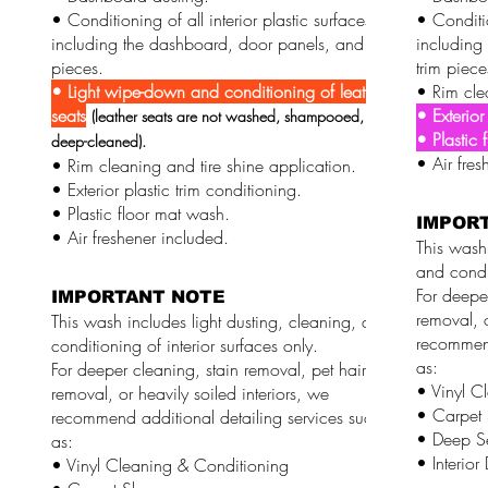
• Conditioning of all interior plastic surfaces,
• Conditio
including the dashboard, door panels, and trim
including
pieces.
trim piece
• Light wipe-down and conditioning of leather
• Rim cle
seats
• Exterior
(leather seats are not washed, shampooed, or
• Plastic 
deep-cleaned).
• Air fres
• Rim cleaning and tire shine application.
• Exterior plastic trim conditioning.
• Plastic floor mat wash.
IMPOR
• Air freshener included.
This wash 
and condit
For deeper
IMPORTANT NOTE
removal, o
This wash includes light dusting, cleaning, and
recommend
conditioning of interior surfaces only.
as:
For deeper cleaning, stain removal, pet hair
• Vinyl C
removal, or heavily soiled interiors, we
• Carpet
recommend additional detailing services such
• Deep S
as:
• Interior
• Vinyl Cleaning & Conditioning