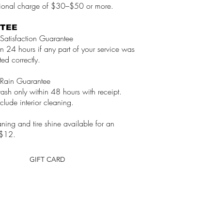
tional charge of $30–$50 or more.
TEE
Satisfaction Guarantee
in 24 hours if any part of your service was
ed correctly.
Rain Guarantee
wash only within 48 hours with receipt.
clude interior cleaning.
ing and tire shine available for an
 $12.
GIFT CARD