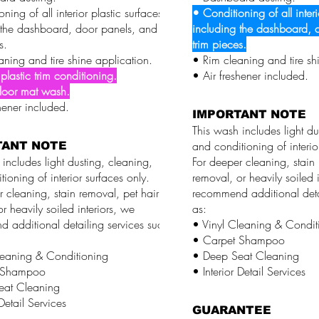
ning of all interior plastic surfaces,
• Conditioning of all interi
 the dashboard, door panels, and
including the dashboard, 
s.
trim pieces.
aning and tire shine application.
• Rim cleaning and tire sh
 plastic trim conditioning.
• Air freshener included.
floor mat wash.
hener included.
IMPORTANT NOTE
This wash includes light du
and conditioning of interio
TANT NOTE
includes light dusting, cleaning,
For deeper cleaning, stain 
ioning of interior surfaces only.
removal, or heavily soiled i
 cleaning, stain removal, pet hair
recommend additional deta
r heavily soiled interiors, we
as:
 additional detailing services such
• Vinyl Cleaning & Condit
• Carpet Shampoo
leaning & Conditioning
• Deep Seat Cleaning
 Shampoo
• Interior Detail Services
eat Cleaning
 Detail Services
GUARANTEE