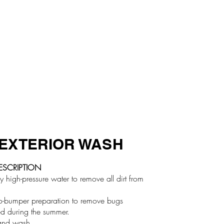
EXTERIOR WASH
ESCRIPTION
high-pressure water to remove all dirt from
o-bumper preparation to remove bugs
d during the summer.
nd wash.