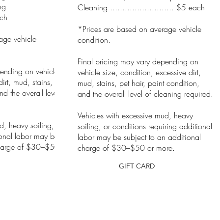
ng
Cleaning .......................... $5 each
ach
*Prices are based on average vehicle
age vehicle
condition.
Final pricing may vary depending on
pending on vehicle
vehicle size, condition, excessive dirt,
irt, mud, stains,
mud, stains, pet hair, paint condition,
nd the overall level
and the overall level of cleaning required.
Vehicles with excessive mud, heavy
d, heavy soiling, or
soiling, or conditions requiring additional
ional labor may be
labor may be subject to an additional
charge of $30–$50
charge of $30–$50 or more.
GIFT CARD