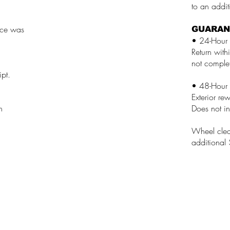
to an addi
vice was
GUARAN
• 24-Hour 
Return with
not complet
ipt.
• 48-Hour 
Exterior re
n
Does not in
Wheel clean
additional