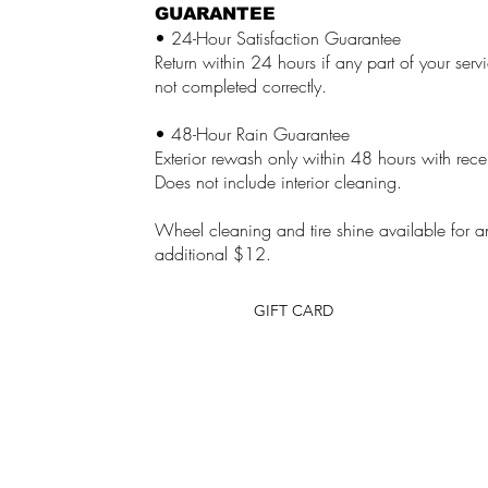
GUARANTEE
• 24-Hour Satisfaction Guarantee
Return within 24 hours if any part of your ser
not completed correctly.
• 48-Hour Rain Guarantee
Exterior rewash only within 48 hours with rece
Does not include interior cleaning.
Wheel cleaning and tire shine available for a
additional $12.
GIFT CARD