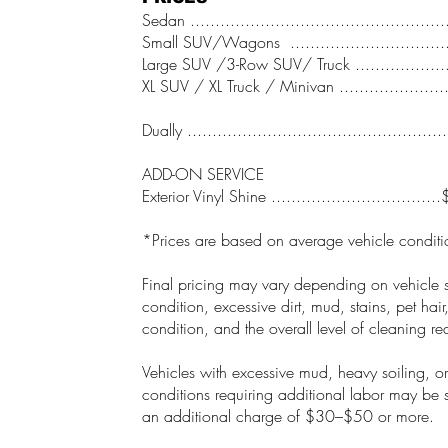
Sedan .................................................
Small SUV/Wagons ..............................
Large SUV /3-Row SUV/ Truck .................
XL SUV / XL Truck / Minivan ....................
Dually .................................................
ADD-ON SERVICE
Exterior Vinyl Shine ................................
*Prices are based on average vehicle conditi
Final pricing may vary depending on vehicle s
condition, excessive dirt, mud, stains, pet hair
condition, and the overall level of cleaning re
Vehicles with excessive mud, heavy soiling, or
conditions requiring additional labor may be s
an additional charge of $30–$50 or more.