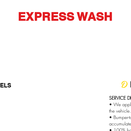
EXPRESS WASH
D
EELS
SERVICE D
:
• We apply 
the vehicle.
• Bumper-t
accumulate
• 100% ha