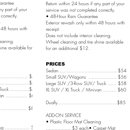
arantee
Return within 24 hours if any part of your
ny part of your
service was not completed correctly.
correctly.
• 48-Hour Rain Guarantee
e
Exterior rewash only within 48 hours with
n 48 hours with
receipt.
Does not include interior cleaning.
leaning.
Wheel cleaning and tire shine available
ine available for
for an additional $12.
PRICES
Sedan.........................................$54
.................... $54
Small SUV/Wagons ................... $56
.................$56
Large SUV /3-Row SUV/ Truck ...... $58
ck .............$58
XL SUV / XL Truck / Minivan ......... $60
 ............... $60
Dually.........................................$85
.................... $85
ADD-ON SERVICE
• Plastic Floor Mat Cleaning
 ................. $3
................. $3 each• Carpet Mat