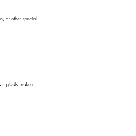
s, or other special
ill gladly make it