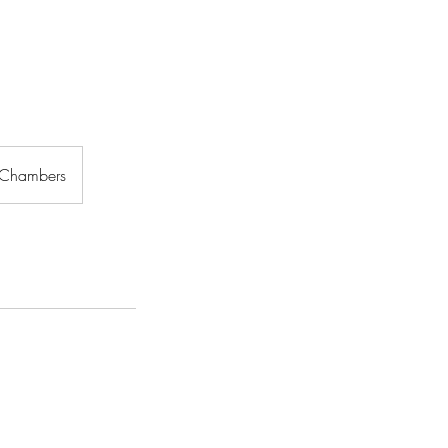
 Chambers