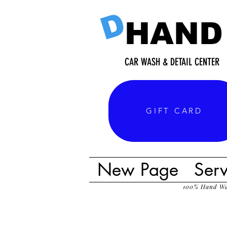
D
HAND
CAR WASH & DETAIL CENTER
GIFT CARD
New Page
Serv
100% Hand W