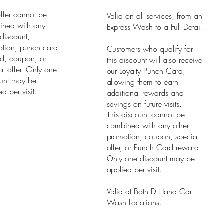
offer cannot be
Valid on all services, from an
ined with any
Express Wash to a Full Detail.
 discount,
tion, punch card
Customers who qualify for
d, coupon, or
this discount will also receive
al offer. Only one
our Loyalty Punch Card,
unt may be
allowing them to earn
d per visit.
additional rewards and
savings on future visits.
This discount cannot be
combined with any other
promotion, coupon, special
offer, or Punch Card reward.
Only one discount may be
applied per visit.
Valid at Both D Hand Car
Wash Locations.