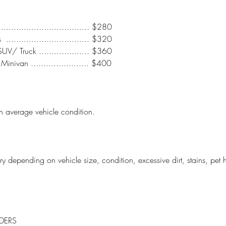
................................... $280
.............................. $320
/ Truck .................... $360
inivan ....................... $400
n average vehicle condition.
y depending on vehicle size, condition, excessive dirt, stains, pet h
DERS