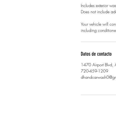
Includes exterior wa
Does not include add
Your vehicle will con
including conditione
Datos de contacto
1470 Airport Blvd,
720-459-1209
dhandcarwash0@gm