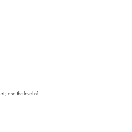
air, and the level of