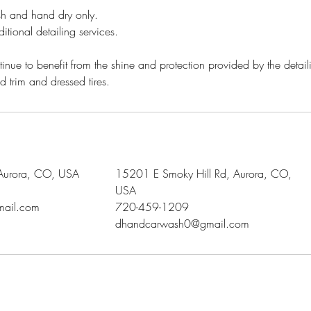
sh and hand dry only.
itional detailing services.
tinue to benefit from the shine and protection provided by the detail
d trim and dressed tires.
 Aurora, CO, USA
15201 E Smoky Hill Rd, Aurora, CO,
USA
ail.com
720-459-1209
dhandcarwash0@gmail.com