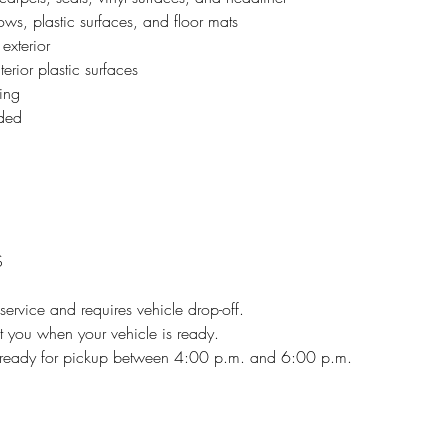
s, plastic surfaces, and floor mats
exterior
erior plastic surfaces
ing
uded
S
l service and requires vehicle drop-off.
xt you when your vehicle is ready.
e ready for pickup between 4:00 p.m. and 6:00 p.m.