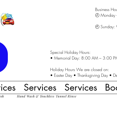
Business Hou
🕗 Monday 
🕘 Sunday:
Special Holiday Hours:
• Memorial Day: 8:00 AM – 3:00 P
Holiday Hours We are closed on:
• Easter Day • Thanksgiving Day • D
ices
Services
Services
Bo
ash
Hand Wash & Touchless Tunnel Rinse