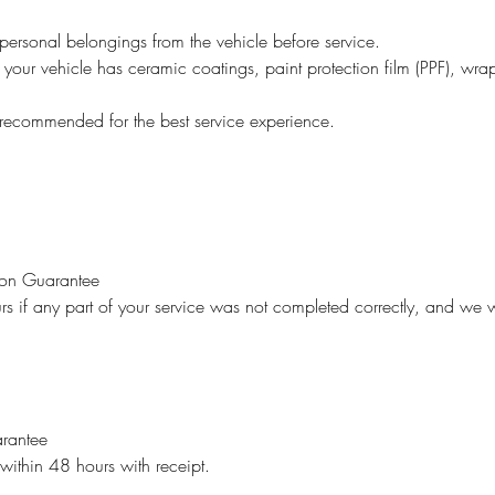
personal belongings from the vehicle before service.
 your vehicle has ceramic coatings, paint protection film (PPF), wrap
recommended for the best service experience.
ion Guarantee
rs if any part of your service was not completed correctly, and we w
rantee
 within 48 hours with receipt.