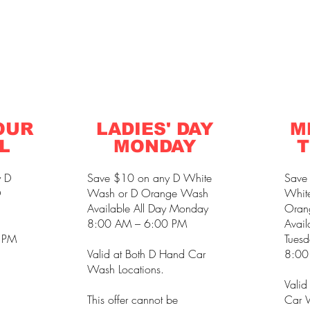
OUR
LADIES' DAY
M
L
MONDAY
T
y D
Save $10 on any D White
Save
D
Wash or D Orange Wash
Whit
Available All Day Monday
Oran
8:00 AM – 6:00 PM
Avail
 PM
Tuesd
Valid at Both D Hand Car
8:00
Wash Locations.
Valid
This offer cannot be
Car W