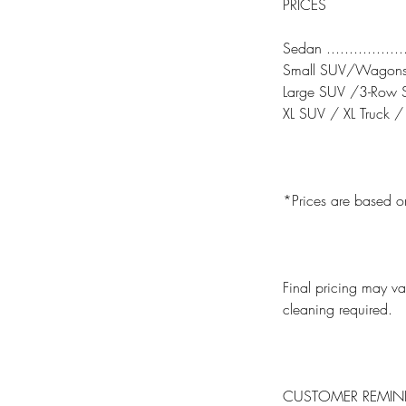
PRICES
Sedan ..................
Small SUV/Wagons ...
Large SUV /3-Row SUV
XL SUV / XL Truck / M
*Prices are based o
Final pricing may var
cleaning required.
CUSTOMER REMIN