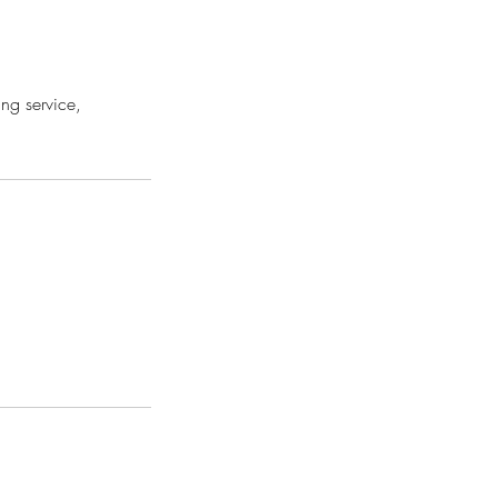
ing service,