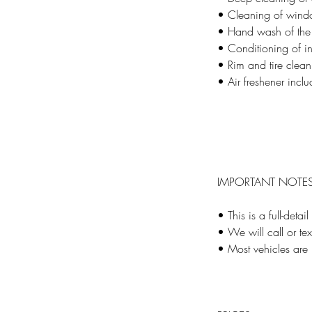
• Cleaning of window
• Hand wash of the 
• Conditioning of int
• Rim and tire clean
• Air freshener incl
IMPORTANT NOTE
• This is a full-detai
• We will call or te
• Most vehicles ar