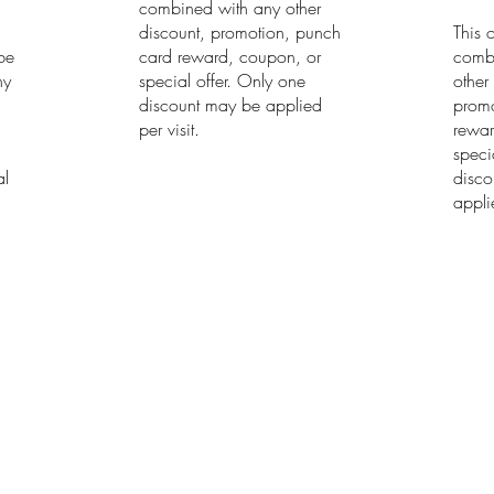
combined with any other
discount, promotion, punch
This 
 be
card reward, coupon, or
comb
ny
special offer. Only one
other
discount may be applied
promo
h
per visit.
rewar
speci
al
disco
applie