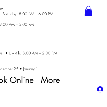
rs
– Saturday: 8:00 AM – 6:00 PM
 9:00 AM – 5:00 PM
M • July 4th: 8:00 AM – 2:00 PM
ecember 25 • January 1
ok Online
More