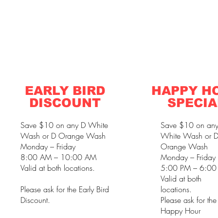
EARLY BIRD
HAPPY H
DISCOUNT
SPECIA
Save $10 on any D White
Save $10 on an
Wash or D Orange Wash
White Wash or 
Monday – Friday
Orange Wash
8:00 AM – 10:00 AM
Monday – Friday
Valid at both locations.
5:00 PM – 6:00
Valid at both
Please ask for the Early Bird
locations.
Discount.
Please ask for the
Happy Hour