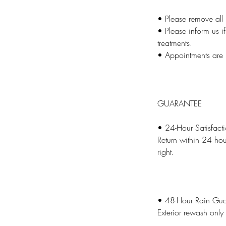
• Please remove all 
• Please inform us if
treatments.
• Appointments are 
GUARANTEE
• 24-Hour Satisfact
Return within 24 hou
right.
• 48-Hour Rain Gua
Exterior rewash only