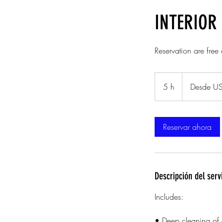
INTERIOR 
Reservation are free
Desde
280
5 h
5
Desde U
dólares
estadounidenses
h
Reservar ahora
Descripción del serv
Includes:
• Deep cleaning of c