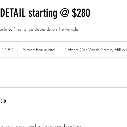
DETAIL starting @ $280
 online. Final price depends on the vehicle.
SD 280
Airport Boulevard
|
D Hand Car Wash Smoky Hill &
icio
arpets, seats, vinyl surfaces, and headliner