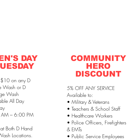
EN'S DAY
COMMUNITY
UESDAY
HERO
DISCOUNT
 $10 on any D
e Wash or D
5% OFF ANY SERVICE
ge Wash
Available to:
able All Day
• Military & Veterans
ay
• Teachers & School Staff
 AM – 6:00 PM
• Healthcare Workers
• Police Officers, Firefighters
 at Both D Hand
& EMTs
ash Locations.
• Public Service Employees