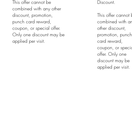
This offer cannot be
Discount.
combined with any other
discount, promotion,
This offer cannot
punch card reward,
combined with a
coupon, or special offer.
other discount,
Only one discount may be
promotion, punc
applied per visit.
card reward,
coupon, or speci
offer. Only one
discount may be
applied per visit.