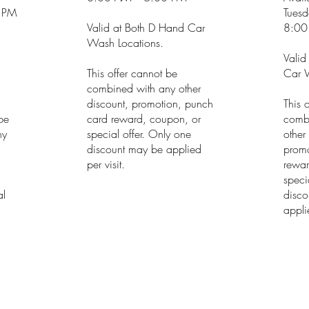
 PM
Tuesd
Valid at Both D Hand Car
8:00
Wash Locations.
Valid
This offer cannot be
Car W
combined with any other
discount, promotion, punch
This 
 be
card reward, coupon, or
comb
ny
special offer. Only one
other
discount may be applied
promo
h
per visit.
rewar
speci
al
disco
applie