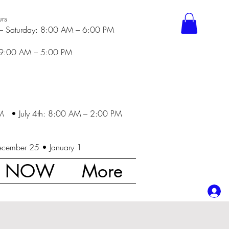
rs
– Saturday: 8:00 AM – 6:00 PM
 9:00 AM – 5:00 PM
M • July 4th: 8:00 AM – 2:00 PM
ecember 25 • January 1
K NOW
More