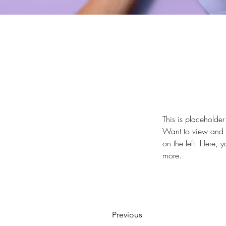
This is placeholder
Want to view and m
on the left. Here,
more.
Previous