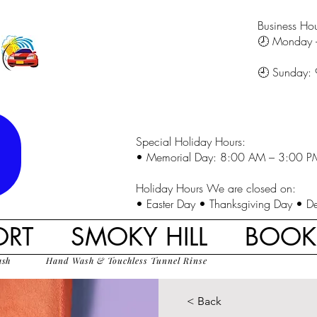
Business Hou
🕗 Monday 
🕘 Sunday:
Special Holiday Hours:
• Memorial Day: 8:00 AM – 3:00 P
Holiday Hours We are closed on:
• Easter Day • Thanksgiving Day • D
ORT
SMOKY HILL
BOO
ash
Hand Wash & Touchless Tunnel Rinse
< Back