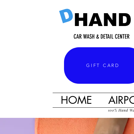
D
HAND
CAR WASH & DETAIL CENTER
GIFT CARD
HOME
AIRP
100% Hand W