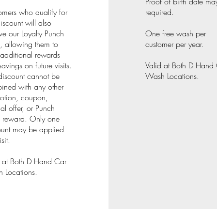
Proof of birth date ma
omers who qualify for
required.
discount will also
ve our Loyalty Punch
One free wash per
, allowing them to
customer per year.
additional rewards
avings on future visits.
Valid at Both D Hand
discount cannot be
Wash Locations.
ined with any other
otion, coupon,
al offer, or Punch
 reward. Only one
ount may be applied
sit.
d at Both D Hand Car
 Locations.