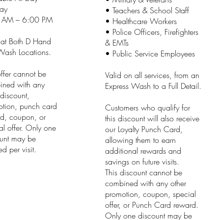
ay
• Teachers & School Staff
 AM – 6:00 PM
• Healthcare Workers
• Police Officers, Firefighters
 at Both D Hand
& EMTs
ash Locations.
• Public Service Employees
offer cannot be
Valid on all services, from an
ined with any
Express Wash to a Full Detail.
 discount,
tion, punch card
Customers who qualify for
d, coupon, or
this discount will also receive
al offer. Only one
our Loyalty Punch Card,
unt may be
allowing them to earn
d per visit.
additional rewards and
savings on future visits.
This discount cannot be
combined with any other
promotion, coupon, special
offer, or Punch Card reward.
Only one discount may be