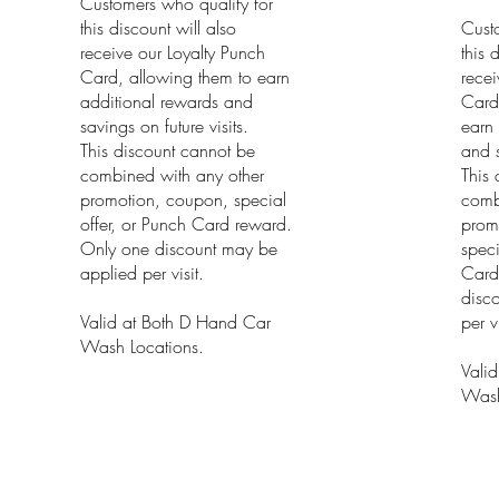
Customers who qualify for
this discount will also
Cust
receive our Loyalty Punch
this 
Card, allowing them to earn
recei
additional rewards and
Card
savings on future visits.
earn 
This discount cannot be
and s
combined with any other
This 
promotion, coupon, special
comb
offer, or Punch Card reward.
prom
Only one discount may be
speci
applied per visit.
Card
disc
Valid at Both D Hand Car
per vi
Wash Locations.
Vali
Wash