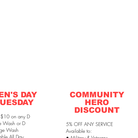
EN'S DAY
COMMUNITY
UESDAY
HERO
DISCOUNT
 $10 on any D
e Wash or D
5% OFF ANY SERVICE
ge Wash
Available to:
able All Day
• Military & Veterans