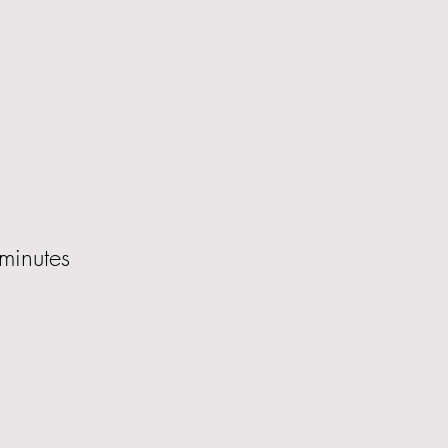
minutes