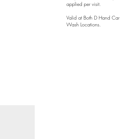
applied per visit.
Valid at Both D Hand Car
Wash Locations.