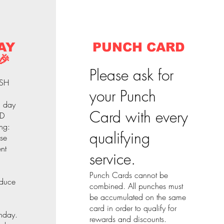
AY
PUNCH CARD
🎉
Please ask for
ASH
your Punch
l day
Card with every
 D
ng:
qualifying
nse
nt
service.
Punch Cards cannot be
educe
combined. All punches must
be accumulated on the same
card in order to qualify for
thday.
rewards and discounts.