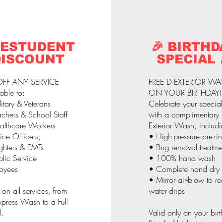
 ESTUDENT
🎉 BIRTHD
DISCOUNT
SPECIAL 
FF ANY SERVICE
FREE D EXTERIOR W
able to:
ON YOUR BIRTHDAY!
itary & Veterans
Celebrate your specia
chers & School Staff
with a complimentary
althcare Workers
Exterior Wash, includi
ice Officers,
• High-pressure pre-ri
ighters & EMTs
• Bug removal treatme
lic Service
• 100% hand wash
oyees
• Complete hand dry
• Mirror air-blow to r
 on all services, from
water drips
press Wash to a Full
l.
Valid only on your bir