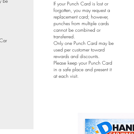
y be
If your Punch Card is lost or
forgotten, you may request a
replacement card; however,
punches from multiple cards
cannot be combined or
transferred.
 Car
Only one Punch Card may be
used per customer toward
rewards and discounts.
Please keep your Punch Card
in a safe place and present it
at each visit.