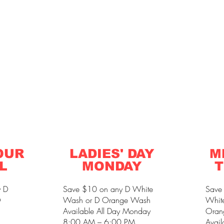
OUR
LADIES' DAY
M
L
MONDAY
T
y D
Save $10 on any D White
Save
D
Wash or D Orange Wash
Whit
Available All Day Monday
Oran
8:00 AM – 6:00 PM
Avail