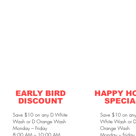
EARLY BIRD
HAPPY H
DISCOUNT
SPECIA
Save $10 on any D White
Save $10 on an
Wash or D Orange Wash
White Wash or 
Monday – Friday
Orange Wash
8:00 AM – 10:00 AM
Monday – Friday