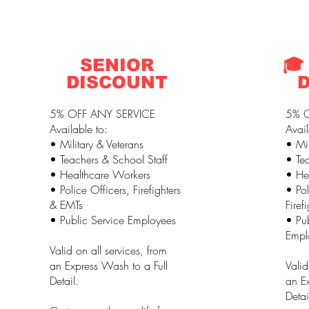
SENIOR
🎓
DISCOUNT
5% OFF ANY SERVICE
5% O
Available to:
Avail
• Military & Veterans
• Mil
• Teachers & School Staff
• Tea
• Healthcare Workers
• He
• Police Officers, Firefighters
• Pol
& EMTs
Firef
• Public Service Employees
• Pub
Empl
Valid on all services, from
an Express Wash to a Full
Valid
Detail.
an Ex
Detai