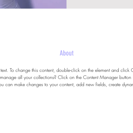
About
 text. To change this content, double-click on the element and clic
anage all your collections? Click on the Content Manager button 
 you can make changes to your content, add new fields, create dyn