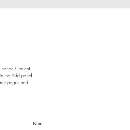
k Change Content. 
in the Add panel 
amic pages and 
Next