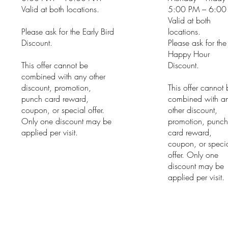
Valid at both locations.
5:00 PM – 6:00
Valid at both
Please ask for the Early Bird
locations.
Discount.
Please ask for the
Happy Hour
This offer cannot be
Discount.
combined with any other
discount, promotion,
This offer cannot
punch card reward,
combined with a
coupon, or special offer.
other discount,
Only one discount may be
promotion, punc
applied per visit.
card reward,
coupon, or speci
offer. Only one
discount may be
applied per visit.