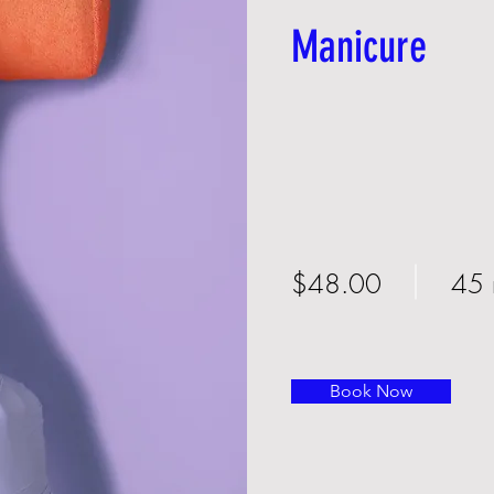
Manicure
$48.00
45 
Book Now