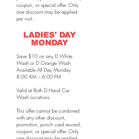
coupon, or special offer. Only
one discount may be applied
per visit.
LADIES' DAY
MONDAY
Save $10 on any D White
Wash or D Orange Wash
Available All Day Monday
8:00 AM – 6:00 PM
Valid at Both D Hand Car
Wash Locations.
This offer cannot be combined
with any other discount,
promotion, punch card reward,
coupon, or special offer. Only
one discount may be applied