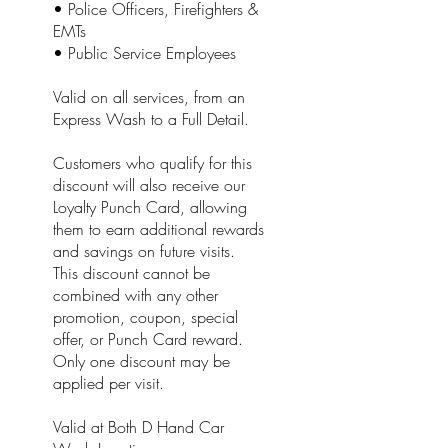
• Police Officers, Firefighters &
EMTs
• Public Service Employees
Valid on all services, from an
Express Wash to a Full Detail.
Customers who qualify for this
discount will also receive our
Loyalty Punch Card, allowing
them to earn additional rewards
and savings on future visits.
This discount cannot be
combined with any other
promotion, coupon, special
offer, or Punch Card reward.
Only one discount may be
applied per visit.
Valid at Both D Hand Car