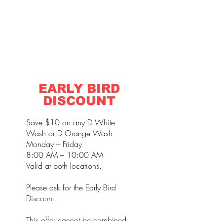
EARLY BIRD
DISCOUNT
Save $10 on any D White
Wash or D Orange Wash
Monday – Friday
8:00 AM – 10:00 AM
Valid at both locations.
Please ask for the Early Bird
Discount.
This offer cannot be combined