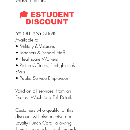
Wash Locations.
🎓 ESTUDENT
DISCOUNT
5% OFF ANY SERVICE
Available to:
• Military & Veterans
• Teachers & School Staff
• Healthcare Workers
• Police Officers, Firefighters &
EMTs
• Public Service Employees
Valid on all services, from an
Express Wash to a Full Detail.
Customers who qualify for this
discount will also receive our
Loyalty Punch Card, allowing
them to earn additional rewards