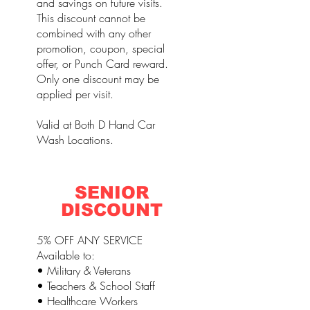
and savings on future visits.
This discount cannot be
combined with any other
promotion, coupon, special
offer, or Punch Card reward.
Only one discount may be
applied per visit.
Valid at Both D Hand Car
Wash Locations.
SENIOR
DISCOUNT
5% OFF ANY SERVICE
Available to:
• Military & Veterans
• Teachers & School Staff
• Healthcare Workers