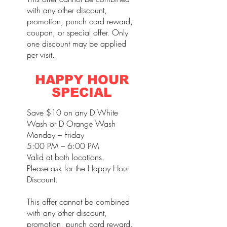
with any other discount,
promotion, punch card reward,
coupon, or special offer. Only
one discount may be applied
per visit.
HAPPY HOUR
SPECIAL
Save $10 on any D White
Wash or D Orange Wash
Monday – Friday
5:00 PM – 6:00 PM
Valid at both locations.
Please ask for the Happy Hour
Discount.
This offer cannot be combined
with any other discount,
promotion, punch card reward,