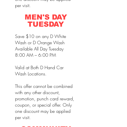
per visit.
MEN'S DAY
TUESDAY
Save $10 on any D White
Wash or D Orange Wash
Available All Day Tuesday
8:00 AM – 6:00 PM
Valid at Both D Hand Car
Wash Locations.
This offer cannot be combined
with any other discount,
promotion, punch card reward,
coupon, or special offer. Only
one discount may be applied
per visit.