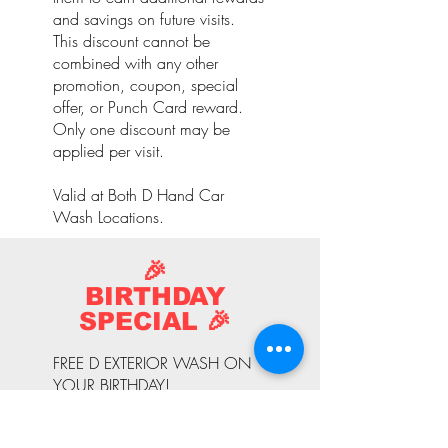
and savings on future visits.
This discount cannot be
combined with any other
promotion, coupon, special
offer, or Punch Card reward.
Only one discount may be
applied per visit.
Valid at Both D Hand Car
Wash Locations.
🎉
BIRTHDAY
SPECIAL 🎉
FREE D EXTERIOR WASH ON
YOUR BIRTHDAY!
Celebrate your special day with
a complimentary D Exterior