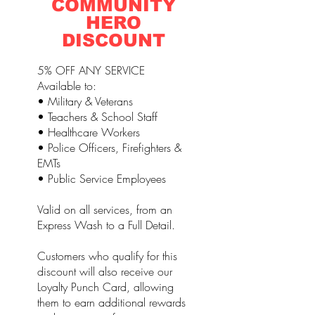
COMMUNITY
HERO
DISCOUNT
5% OFF ANY SERVICE
Available to:
• Military & Veterans
• Teachers & School Staff
• Healthcare Workers
• Police Officers, Firefighters &
EMTs
• Public Service Employees
Valid on all services, from an
Express Wash to a Full Detail.
Customers who qualify for this
discount will also receive our
Loyalty Punch Card, allowing
them to earn additional rewards