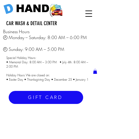
D
HAND
CAR WASH & DETAIL CENTER
Business Hours
🕗 Monday – Saturday: 8:00 AM – 6:00 PM
🕘 Sunday: 9:00 AM – 5:00 PM
Special Holiday Hours:
• Memorial Day: 8:00 AM – 3:00 PM • July 4th: 8:00 AM –
2:00 PM
Holiday Hours We are closed on:
• Easter Day • Thanksgiving Day • December 25 • January 1
GIFT CARD