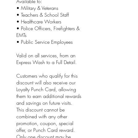
Available to:
• Military & Veterans
• Teachers & School Staff
• Healthcare Workers
• Police Officers, Firefighters &
EMTs
• Public Service Employees
Valid on all services, from an
Express Wash to a Full Detail.
Customers who qualify for this
discount will also receive our
Loyalty Punch Card, allowing
them to earn additional rewards
and savings on future visits.
This discount cannot be
combined with any other
promotion, coupon, special
offer, or Punch Card reward.
Only one discount may be