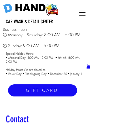
D
HAND
CAR WASH & DETAIL CENTER
Business Hours
🕗 Monday – Saturday: 8:00 AM – 6:00 PM
🕘 Sunday: 9:00 AM – 5:00 PM
Special Holiday Hours:
• Memorial Day: 8:00 AM – 3:00 PM • July 4th: 8:00 AM –
2:00 PM
Holiday Hours We are closed on:
• Easter Day • Thanksgiving Day • December 25 • January 1
GIFT CARD
Contact