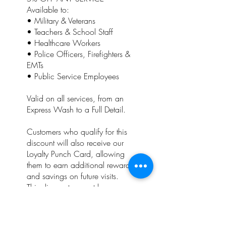
Available to:
• Military & Veterans
• Teachers & School Staff
• Healthcare Workers
• Police Officers, Firefighters &
EMTs
• Public Service Employees
Valid on all services, from an
Express Wash to a Full Detail.
Customers who qualify for this
discount will also receive our
Loyalty Punch Card, allowing
them to earn additional rewards
and savings on future visits.
This discount cannot be
combined with any other
promotion, coupon, special
offer, or Punch Card reward.