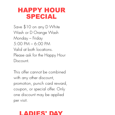
HAPPY HOUR
SPECIAL
Save $10 on any D White
Wash or D Orange Wash
Monday – Friday
5:00 PM – 6:00 PM
Valid at both locations.
Please ask for the Happy Hour
Discount.
This offer cannot be combined
with any other discount,
promotion, punch card reward,
coupon, or special offer. Only
one discount may be applied
per visit.
LADIES' DAY