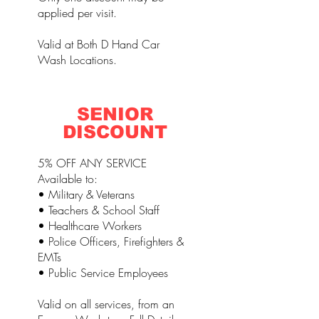
applied per visit.
Valid at Both D Hand Car
Wash Locations.
SENIOR
DISCOUNT
5% OFF ANY SERVICE
Available to:
• Military & Veterans
• Teachers & School Staff
• Healthcare Workers
• Police Officers, Firefighters &
EMTs
• Public Service Employees
Valid on all services, from an