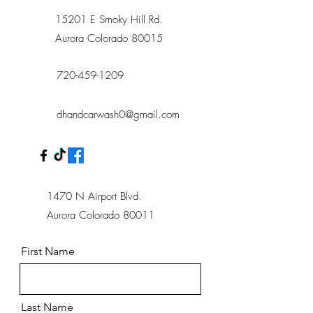
15201 E Smoky Hill Rd.
Aurora Colorado 80015
720-459-1209
dhandcarwash0@gmail.com
1470 N Airport Blvd.
Aurora Colorado 80011
First Name
Last Name