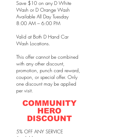
Save $10 on any D White
Wash or D Orange Wash
Available All Day Tuesday
8:00 AM – 6:00 PM
Valid at Both D Hand Car
Wash Locations.
This offer cannot be combined
with any other discount,
promotion, punch card reward,
coupon, or special offer. Only
one discount may be applied
per visit.
COMMUNITY
HERO
DISCOUNT
5% OFF ANY SERVICE