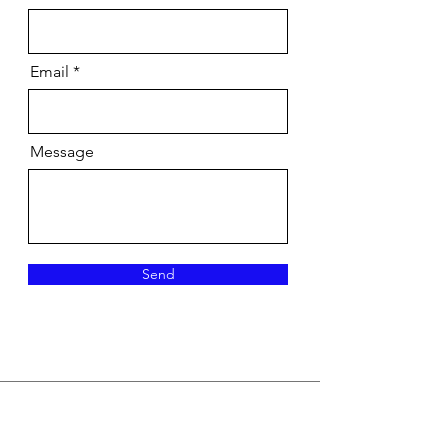
Email
Message
Send