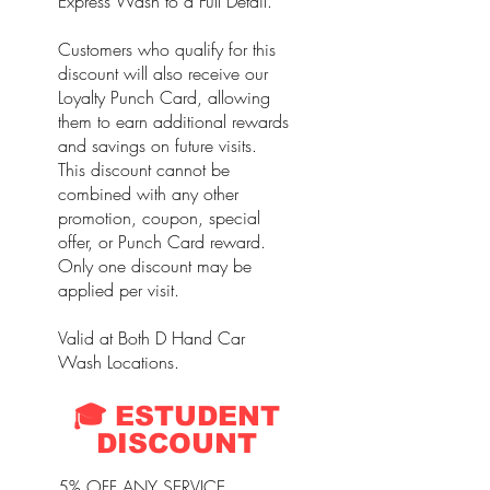
Express Wash to a Full Detail.
Customers who qualify for this
discount will also receive our
Loyalty Punch Card, allowing
them to earn additional rewards
and savings on future visits.
This discount cannot be
combined with any other
promotion, coupon, special
offer, or Punch Card reward.
Only one discount may be
applied per visit.
Valid at Both D Hand Car
Wash Locations.
🎓 ESTUDENT
DISCOUNT
5% OFF ANY SERVICE