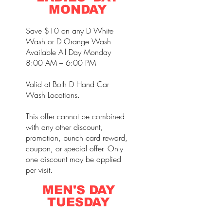
MONDAY
Save $10 on any D White
Wash or D Orange Wash
Available All Day Monday
8:00 AM – 6:00 PM
Valid at Both D Hand Car
Wash Locations.
This offer cannot be combined
with any other discount,
promotion, punch card reward,
coupon, or special offer. Only
one discount may be applied
per visit.
MEN'S DAY
TUESDAY