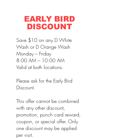
EARLY BIRD
DISCOUNT
Save $10 on any D White
Wash or D Orange Wash
Monday – Friday
8:00 AM – 10:00 AM
Valid at both locations.
Please ask for the Early Bird
Discount.
This offer cannot be combined
with any other discount,
promotion, punch card reward,
coupon, or special offer. Only
one discount may be applied
per visit.