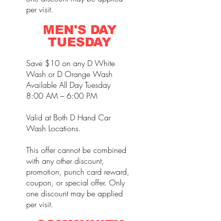
per visit.
MEN'S DAY
TUESDAY
Save $10 on any D White
Wash or D Orange Wash
Available All Day Tuesday
8:00 AM – 6:00 PM
Valid at Both D Hand Car
Wash Locations.
This offer cannot be combined
with any other discount,
promotion, punch card reward,
coupon, or special offer. Only
one discount may be applied
per visit.