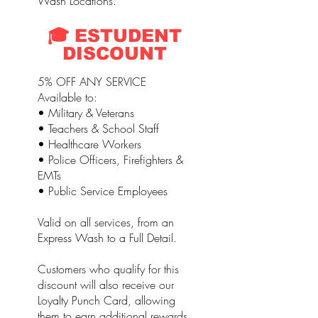
Wash Locations.
🎓 ESTUDENT
DISCOUNT
5% OFF ANY SERVICE
Available to:
• Military & Veterans
• Teachers & School Staff
• Healthcare Workers
• Police Officers, Firefighters &
EMTs
• Public Service Employees
Valid on all services, from an
Express Wash to a Full Detail.
Customers who qualify for this
discount will also receive our
Loyalty Punch Card, allowing
them to earn additional rewards