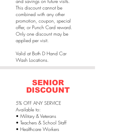
and savings on future visits.
This discount cannot be
combined with any other
promotion, coupon, special
offer, or Punch Card reward.
Only one discount may be
applied per visit.
Valid at Both D Hand Car
Wash Locations.
SENIOR
DISCOUNT
5% OFF ANY SERVICE
Available to:
• Military & Veterans
• Teachers & School Staff
• Healthcare Workers