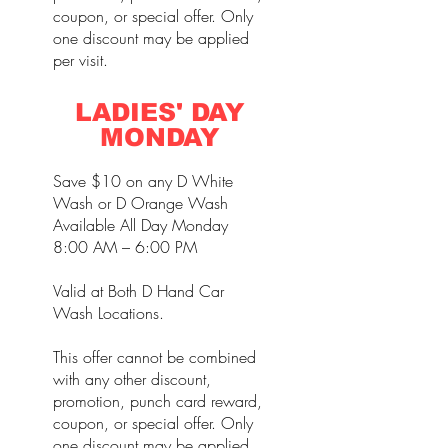
coupon, or special offer. Only
one discount may be applied
per visit.
LADIES' DAY
MONDAY
Save $10 on any D White
Wash or D Orange Wash
Available All Day Monday
8:00 AM – 6:00 PM
Valid at Both D Hand Car
Wash Locations.
This offer cannot be combined
with any other discount,
promotion, punch card reward,
coupon, or special offer. Only
one discount may be applied