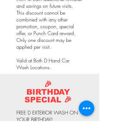
and savings on future visits.
This discount cannot be
combined with any other
promotion, coupon, special
offer, or Punch Card reward.
Only one discount may be
applied per visit.
Valid at Both D Hand Car
Wash Locations.
🎉
BIRTHDAY
SPECIAL 🎉
FREE D EXTERIOR WASH ON
YOUR BIRTHDAY!
Celebrate your special day with
a complimentary D Exterior