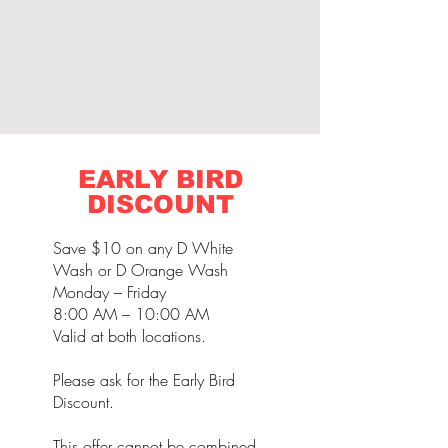
EARLY BIRD
DISCOUNT
Save $10 on any D White
Wash or D Orange Wash
Monday – Friday
8:00 AM – 10:00 AM
Valid at both locations.
Please ask for the Early Bird
Discount.
This offer cannot be combined