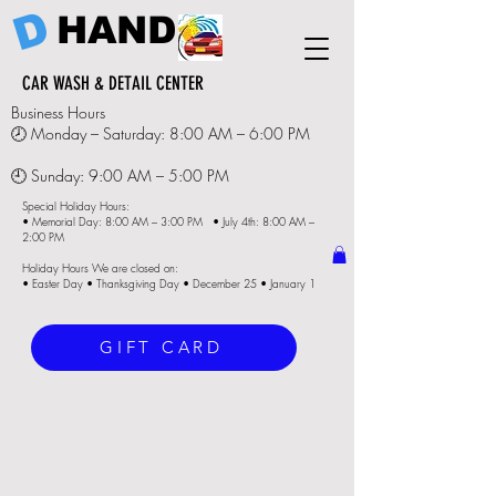
D
HAND
CAR WASH & DETAIL CENTER
Business Hours
🕗 Monday – Saturday: 8:00 AM – 6:00 PM
🕘 Sunday: 9:00 AM – 5:00 PM
Special Holiday Hours:
• Memorial Day: 8:00 AM – 3:00 PM • July 4th: 8:00 AM –
2:00 PM
Holiday Hours We are closed on:
• Easter Day • Thanksgiving Day • December 25 • January 1
GIFT CARD