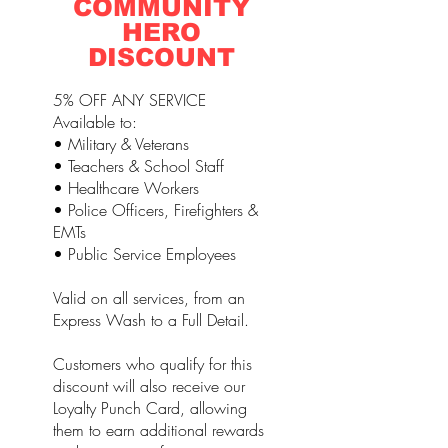
COMMUNITY
HERO
DISCOUNT
5% OFF ANY SERVICE
Available to:
• Military & Veterans
• Teachers & School Staff
• Healthcare Workers
• Police Officers, Firefighters &
EMTs
• Public Service Employees
Valid on all services, from an
Express Wash to a Full Detail.
Customers who qualify for this
discount will also receive our
Loyalty Punch Card, allowing
them to earn additional rewards