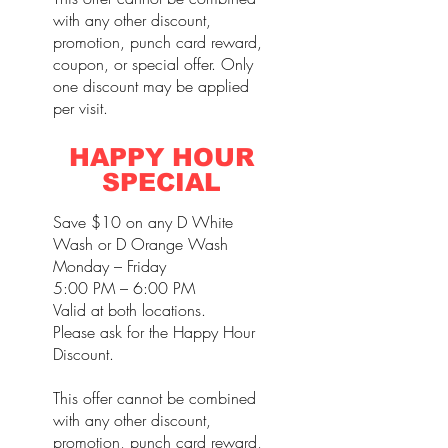
with any other discount,
promotion, punch card reward,
coupon, or special offer. Only
one discount may be applied
per visit.
HAPPY HOUR
SPECIAL
Save $10 on any D White
Wash or D Orange Wash
Monday – Friday
5:00 PM – 6:00 PM
Valid at both locations.
Please ask for the Happy Hour
Discount.
This offer cannot be combined
with any other discount,
promotion, punch card reward,