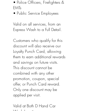
• Police Officers, Firefighters &
EMTs
• Public Service Employees
Valid on all services, from an
Express Wash to a Full Detail.
Customers who qualify for this
discount will also receive our
Loyalty Punch Card, allowing
them to earn additional rewards
and savings on future visits.
This discount cannot be
combined with any other
promotion, coupon, special
offer, or Punch Card reward.
Only one discount may be
applied per visit.
Valid at Both D Hand Car