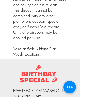
and savings on future visits.
This discount cannot be
combined with any other
promotion, coupon, special
offer, or Punch Card reward.
Only one discount may be
applied per visit.
Valid at Both D Hand Car
Wash Locations.
🎉
BIRTHDAY
SPECIAL 🎉
FREE D EXTERIOR WASH ON
YOUR BIRTHDAY!
Celebrate your special day with
a complimentary D Exterior