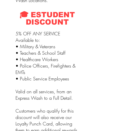
Wash Locations.
🎓 ESTUDENT
DISCOUNT
5% OFF ANY SERVICE
Available to:
• Military & Veterans
• Teachers & School Staff
• Healthcare Workers
• Police Officers, Firefighters &
EMTs
• Public Service Employees
Valid on all services, from an
Express Wash to a Full Detail.
Customers who qualify for this
discount will also receive our
Loyalty Punch Card, allowing
them to earn additional rewards