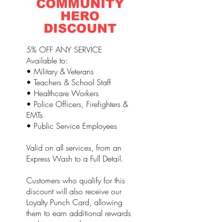
COMMUNITY
HERO
DISCOUNT
5% OFF ANY SERVICE
Available to:
• Military & Veterans
• Teachers & School Staff
• Healthcare Workers
• Police Officers, Firefighters &
EMTs
• Public Service Employees
Valid on all services, from an
Express Wash to a Full Detail.
Customers who qualify for this
discount will also receive our
Loyalty Punch Card, allowing
them to earn additional rewards