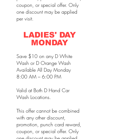
coupon, or special offer. Only
one discount may be applied
per visit.
LADIES' DAY
MONDAY
Save $10 on any D White
Wash or D Orange Wash
Available All Day Monday
8:00 AM – 6:00 PM
Valid at Both D Hand Car
Wash Locations.
This offer cannot be combined
with any other discount,
promotion, punch card reward,
coupon, or special offer. Only
one discount may be applied