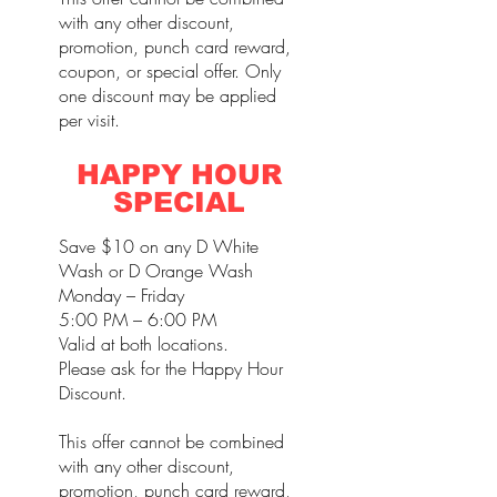
with any other discount,
promotion, punch card reward,
coupon, or special offer. Only
one discount may be applied
per visit.
HAPPY HOUR
SPECIAL
Save $10 on any D White
Wash or D Orange Wash
Monday – Friday
5:00 PM – 6:00 PM
Valid at both locations.
Please ask for the Happy Hour
Discount.
This offer cannot be combined
with any other discount,
promotion, punch card reward,