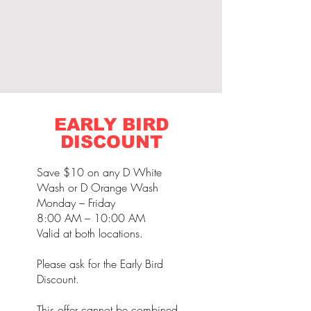
EARLY BIRD
DISCOUNT
Save $10 on any D White
Wash or D Orange Wash
Monday – Friday
8:00 AM – 10:00 AM
Valid at both locations.
Please ask for the Early Bird
Discount.
This offer cannot be combined