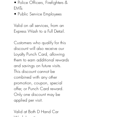
• Police Officers, Firefighters &
EMTs
• Public Service Employees
Valid on all services, from an
Express Wash to a Full Detail.
Customers who qualify for this
discount will also receive our
Loyalty Punch Card, allowing
them to earn additional rewards
and savings on future visits.
This discount cannot be
combined with any other
promotion, coupon, special
offer, or Punch Card reward.
Only one discount may be
applied per visit.
Valid at Both D Hand Car