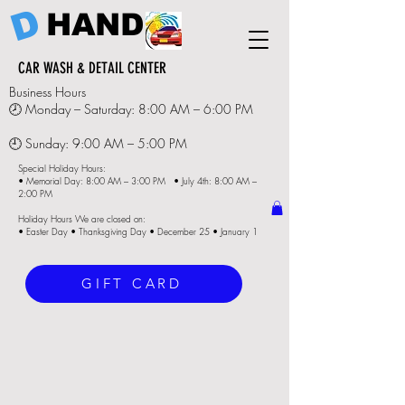
D
HAND
CAR WASH & DETAIL CENTER
Business Hours
🕗 Monday – Saturday: 8:00 AM – 6:00 PM
🕘 Sunday: 9:00 AM – 5:00 PM
Special Holiday Hours:
• Memorial Day: 8:00 AM – 3:00 PM • July 4th: 8:00 AM –
2:00 PM
Holiday Hours We are closed on:
• Easter Day • Thanksgiving Day • December 25 • January 1
GIFT CARD