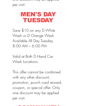
per visit.
MEN'S DAY
TUESDAY
Save $10 on any D White
Wash or D Orange Wash
Available All Day Tuesday
8:00 AM – 6:00 PM
Valid at Both D Hand Car
Wash Locations.
This offer cannot be combined
with any other discount,
promotion, punch card reward,
coupon, or special offer. Only
one discount may be applied
per visit.