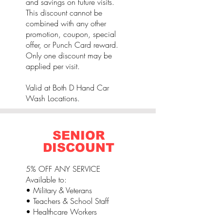
and savings on future visits.
This discount cannot be
combined with any other
promotion, coupon, special
offer, or Punch Card reward.
Only one discount may be
applied per visit.
Valid at Both D Hand Car
Wash Locations.
SENIOR
DISCOUNT
5% OFF ANY SERVICE
Available to:
• Military & Veterans
• Teachers & School Staff
• Healthcare Workers