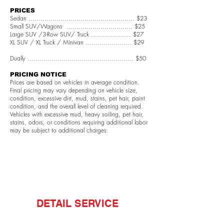
PRICES
Sedan ..................................................... $23
Small SUV/Wagons ................................. $25
Large SUV /3-Row SUV/ Truck .................... $27
XL SUV / XL Truck / Minivan ....................... $29
Dually ..................................................... $50
PRICING NOTICE
Prices are based on vehicles in average condition.
Final pricing may vary depending on vehicle size,
condition, excessive dirt, mud, stains, pet hair, paint
condition, and the overall level of cleaning required.
Vehicles with excessive mud, heavy soiling, pet hair,
stains, odors, or conditions requiring additional labor
may be subject to additional charges.
DETAIL SERVICE