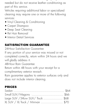
needed but do not receive leather conditioning as
part of this service.
Vehicles requiring additional labor or specialized
cleaning may require one or more of the following
services:
• Vinyl Cleaning & Conditioning
• Carpet Shampoo
• Deep Seat Cleaning
• Pet Hair Removal
• Interior Detail Services
SATISFACTION GUARANTEE
24-Hour Satisfaction Guarantee
If any portion of your service was missed or not
completed correctly, return within 24 hours and we
will gladly address it.
48-Hour Rain Guarantee
Return within 48 hours with your receipt for a
complimentary exterior rewash.
Rain guarantee applies to exterior surfaces only and
does not include interior cleaning.
PRICES
Sedan ..................................................... $64
Small SUV/Wagons ................................. $66
Large SUV /3-Row SUV/ Truck .................... $68
XL SUV / XL Truck / Minivan ....................... $70