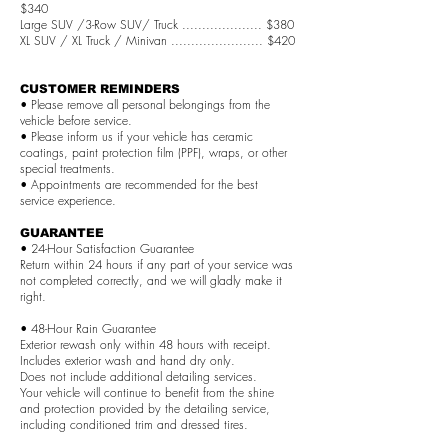
$340
Large SUV /3-Row SUV/ Truck .................... $380
XL SUV / XL Truck / Minivan ....................... $420
CUSTOMER REMINDERS
• Please remove all personal belongings from the
vehicle before service.
• Please inform us if your vehicle has ceramic
coatings, paint protection film (PPF), wraps, or other
special treatments.
• Appointments are recommended for the best
service experience.
GUARANTEE
• 24-Hour Satisfaction Guarantee
Return within 24 hours if any part of your service was
not completed correctly, and we will gladly make it
right.
• 48-Hour Rain Guarantee
Exterior rewash only within 48 hours with receipt.
Includes exterior wash and hand dry only.
Does not include additional detailing services.
Your vehicle will continue to benefit from the shine
and protection provided by the detailing service,
including conditioned trim and dressed tires.