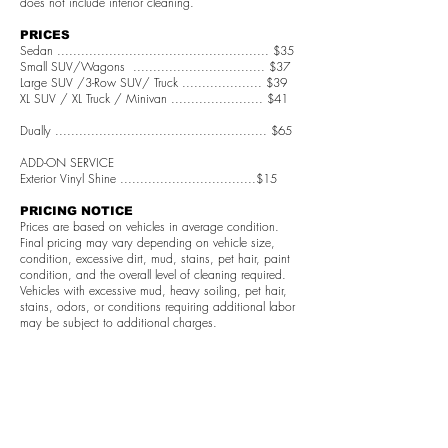
does not include interior cleaning.
PRICES
Sedan ..................................................... $35
Small SUV/Wagons ................................. $37
Large SUV /3-Row SUV/ Truck .................... $39
XL SUV / XL Truck / Minivan ....................... $41
Dually ..................................................... $65
ADD-ON SERVICE
Exterior Vinyl Shine ..................................$15
PRICING NOTICE
Prices are based on vehicles in average condition.
Final pricing may vary depending on vehicle size,
condition, excessive dirt, mud, stains, pet hair, paint
condition, and the overall level of cleaning required.
Vehicles with excessive mud, heavy soiling, pet hair,
stains, odors, or conditions requiring additional labor
may be subject to additional charges.