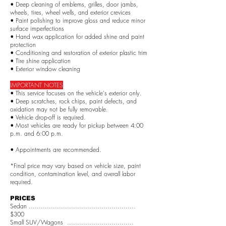
• Deep cleaning of emblems, grilles, door jambs,
wheels, tires, wheel wells, and exterior crevices
• Paint polishing to improve gloss and reduce minor
surface imperfections
• Hand wax application for added shine and paint
protection
• Conditioning and restoration of exterior plastic trim
• Tire shine application
• Exterior window cleaning
IMPORTANT NOTES
• This service focuses on the vehicle's exterior only.
• Deep scratches, rock chips, paint defects, and
oxidation may not be fully removable.
• Vehicle drop-off is required.
• Most vehicles are ready for pickup between 4:00
p.m. and 6:00 p.m.
• Appointments are recommended.
*Final price may vary based on vehicle size, paint
condition, contamination level, and overall labor
required.
PRICES
Sedan .....................................................
$300
Small SUV/Wagons .................................