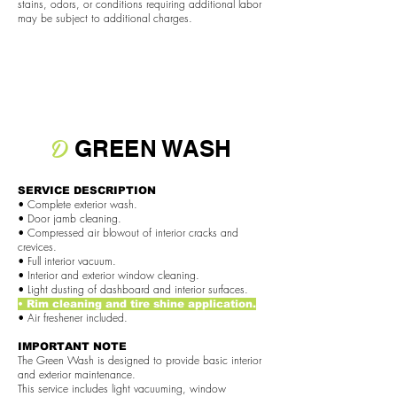
stains, odors, or conditions requiring additional labor
may be subject to additional charges.
D
GREEN WASH
SERVICE DESCRIPTION
• Complete exterior wash.
• Door jamb cleaning.
• Compressed air blowout of interior cracks and
crevices.
• Full interior vacuum.
• Interior and exterior window cleaning.
• Light dusting of dashboard and interior surfaces.
• Rim cleaning and tire shine application.
• Air freshener included.
IMPORTANT NOTE
The Green Wash is designed to provide basic interior
and exterior maintenance.
This service includes light vacuuming, window