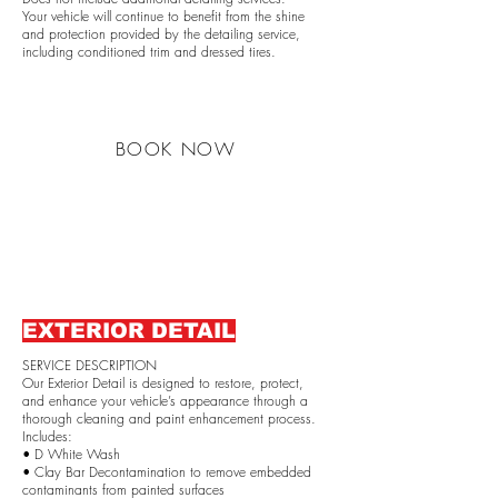
Your vehicle will continue to benefit from the shine
and protection provided by the detailing service,
including conditioned trim and dressed tires.
BOOK NOW
EXTERIOR DETAIL
SERVICE DESCRIPTION
Our Exterior Detail is designed to restore, protect,
and enhance your vehicle’s appearance through a
thorough cleaning and paint enhancement process.
Includes:
• D White Wash
• Clay Bar Decontamination to remove embedded
contaminants from painted surfaces