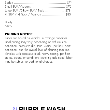
Sedan ..................................................... $74
Small SUV/Wagons ................................. $76
Large SUV /3-Row SUV/ Truck .................... $78
XL SUV / XL Truck / Minivan ....................... $80
Dually .....................................................
$105
PRICING NOTICE
Prices are based on vehicles in average condition.
Final pricing may vary depending on vehicle size,
condition, excessive dirt, mud, stains, pet hair, paint
condition, and the overall level of cleaning required.
Vehicles with excessive mud, heavy soiling, pet hair,
stains, odors, or conditions requiring additional labor
may be subject to additional charges.
D
PURPLE WASH