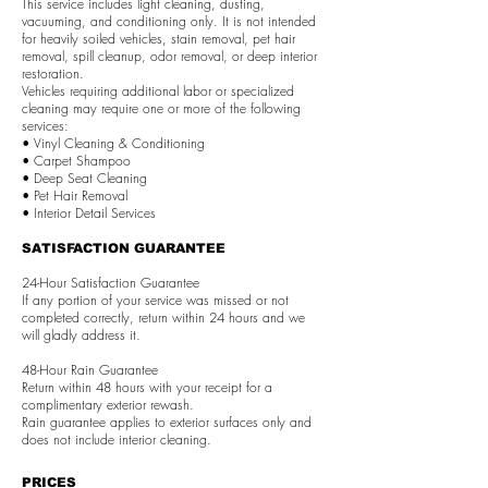
This service includes light cleaning, dusting,
vacuuming, and conditioning only. It is not intended
for heavily soiled vehicles, stain removal, pet hair
removal, spill cleanup, odor removal, or deep interior
restoration.
Vehicles requiring additional labor or specialized
cleaning may require one or more of the following
services:
• Vinyl Cleaning & Conditioning
• Carpet Shampoo
• Deep Seat Cleaning
• Pet Hair Removal
• Interior Detail Services
SATISFACTION GUARANTEE
24-Hour Satisfaction Guarantee
If any portion of your service was missed or not
completed correctly, return within 24 hours and we
will gladly address it.
48-Hour Rain Guarantee
Return within 48 hours with your receipt for a
complimentary exterior rewash.
Rain guarantee applies to exterior surfaces only and
does not include interior cleaning.
PRICES