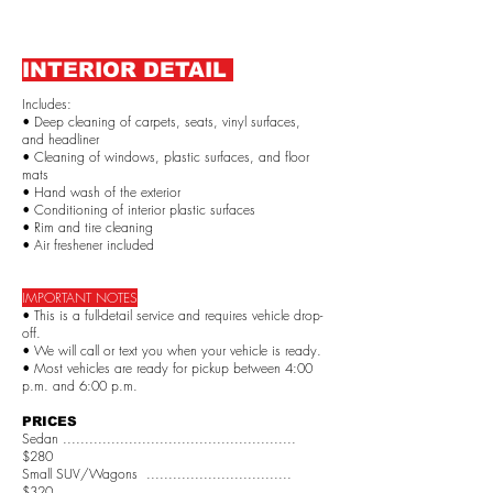
INTERIOR DETAIL
Includes:
• Deep cleaning of carpets, seats, vinyl surfaces,
and headliner
• Cleaning of windows, plastic surfaces, and floor
mats
• Hand wash of the exterior
• Conditioning of interior plastic surfaces
• Rim and tire cleaning
• Air freshener included
IMPORTANT NOTES
• This is a full-detail service and requires vehicle drop-
off.
• We will call or text you when your vehicle is ready.
• Most vehicles are ready for pickup between 4:00
p.m. and 6:00 p.m.
PRICES
Sedan .....................................................
$280
Small SUV/Wagons .................................
$320