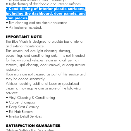
• Light dusting of dashboard and interior surfaces.
• Conditioning of interior plastic surfaces,
including the dashboard, door panels, and
trim pieces.
• Rim cleaning and tire shine application.
• Air freshener included.
IMPORTANT NOTE
The Blue Wash is designed to provide basic interior
and exterior maintenance.
This service includes light cleaning, dusting,
vacuuming, and conditioning only. It is not intended
for heavily soiled vehicles, stain removal, pet hair
removal, spill cleanup, odor removal, or deep interior
restoration.
Floor mats are not cleaned as part of this service and
may be added separately.
Vehicles requiring additional labor or specialized
cleaning may require one or more of the following
services:
• Vinyl Cleaning & Conditioning
• Carpet Shampoo
• Deep Seat Cleaning
• Pet Hair Removal
• Interior Detail Services
SATISFACTION GUARANTEE
24-Hour Satisfaction Guarantee