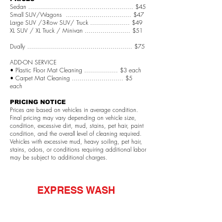
Sedan ..................................................... $45
Small SUV/Wagons ................................. $47
Large SUV /3-Row SUV/ Truck .................... $49
XL SUV / XL Truck / Minivan ....................... $51
Dually ..................................................... $75
ADD-ON SERVICE
• Plastic Floor Mat Cleaning ................. $3 each
• Carpet Mat Cleaning .......................... $5
each
PRICING NOTICE
Prices are based on vehicles in average condition.
Final pricing may vary depending on vehicle size,
condition, excessive dirt, mud, stains, pet hair, paint
condition, and the overall level of cleaning required.
Vehicles with excessive mud, heavy soiling, pet hair,
stains, odors, or conditions requiring additional labor
may be subject to additional charges.
EXPRESS WASH