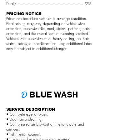
Dually ..................................................... $95
PRICING NOTICE
Prices are based on vehicles in average condition.
Final pricing may vary depending on vehicle size,
condition, excessive dirt, mud, stains, pet hair, paint
condition, and the overall level of cleaning required.
Vehicles with excessive mud, heavy soiling, pet hair,
stains, odors, or conditions requiring additional labor
may be subject to additional charges.
D
BLUE WASH
SERVICE DESCRIPTION
• Complete exterior wash.
• Door jamb cleaning.
• Compressed air blowout of interior cracks and
crevices.
• Full interior vacuum.
• Interior and exterior window cleaning.