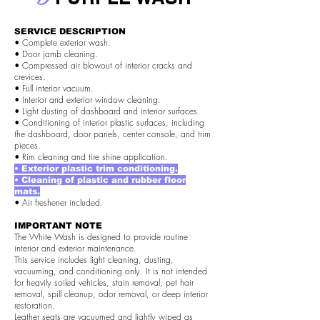
SERVICE DESCRIPTION
• Complete exterior wash.
• Door jamb cleaning.
• Compressed air blowout of interior cracks and
crevices.
• Full interior vacuum.
• Interior and exterior window cleaning.
• Light dusting of dashboard and interior surfaces.
• Conditioning of interior plastic surfaces, including
the dashboard, door panels, center console, and trim
pieces.
• Rim cleaning and tire shine application.
• Exterior plastic trim conditioning.
• Cleaning of plastic and rubber floor
mats.
• Air freshener included.
IMPORTANT NOTE
The White Wash is designed to provide routine
interior and exterior maintenance.
This service includes light cleaning, dusting,
vacuuming, and conditioning only. It is not intended
for heavily soiled vehicles, stain removal, pet hair
removal, spill cleanup, odor removal, or deep interior
restoration.
Leather seats are vacuumed and lightly wiped as