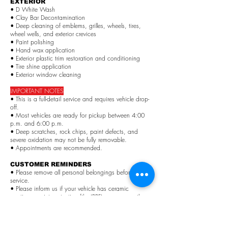
EXTERIOR
• D White Wash
• Clay Bar Decontamination
• Deep cleaning of emblems, grilles, wheels, tires,
wheel wells, and exterior crevices
• Paint polishing
• Hand wax application
• Exterior plastic trim restoration and conditioning
• Tire shine application
• Exterior window cleaning
IMPORTANT NOTES
• This is a full-detail service and requires vehicle drop-
off.
• Most vehicles are ready for pickup between 4:00
p.m. and 6:00 p.m.
• Deep scratches, rock chips, paint defects, and
severe oxidation may not be fully removable.
• Appointments are recommended.
CUSTOMER REMINDERS
• Please remove all personal belongings before
service.
• Please inform us if your vehicle has ceramic
coatings, paint protection film (PPF), wraps, or other
special treatments.
PRICES