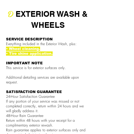
D
EXTERIOR WASH &
WHEELS
SERVICE DESCRIPTION
Everything included in the Exterior Wash, plus:
• Wheel cleaning.
• Tire shine application.
IMPORTANT NOTE
This service is for exterior surfaces only.
Additional detailing services are available upon
request.
SATISFACTION GUARANTEE
24-Hour Satisfaction Guarantee
If any portion of your service was missed or not
completed correctly, return within 24 hours and we
will gladly address it.
48-Hour Rain Guarantee
Return within 48 hours with your receipt for a
complimentary exterior rewash.
Rain guarantee applies to exterior surfaces only and