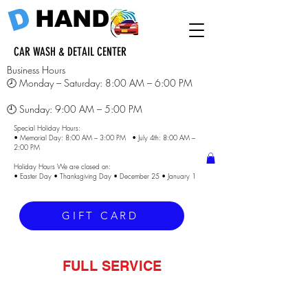
D
HAND
CAR WASH & DETAIL CENTER
Business Hours
🕗 Monday – Saturday: 8:00 AM – 6:00 PM
🕘 Sunday: 9:00 AM – 5:00 PM
Special Holiday Hours:
• Memorial Day: 8:00 AM – 3:00 PM • July 4th: 8:00 AM –
2:00 PM
Holiday Hours We are closed on:
• Easter Day • Thanksgiving Day • December 25 • January 1
GIFT CARD
FULL SERVICE