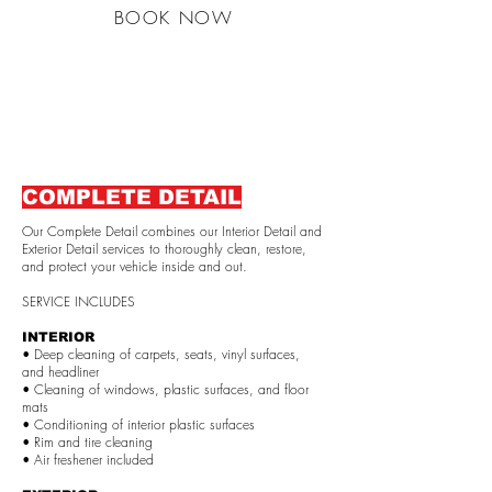
BOOK NOW
COMPLETE DETAIL
Our Complete Detail combines our Interior Detail and
Exterior Detail services to thoroughly clean, restore,
and protect your vehicle inside and out.
SERVICE INCLUDES
INTERIOR
• Deep cleaning of carpets, seats, vinyl surfaces,
and headliner
• Cleaning of windows, plastic surfaces, and floor
mats
• Conditioning of interior plastic surfaces
• Rim and tire cleaning
• Air freshener included