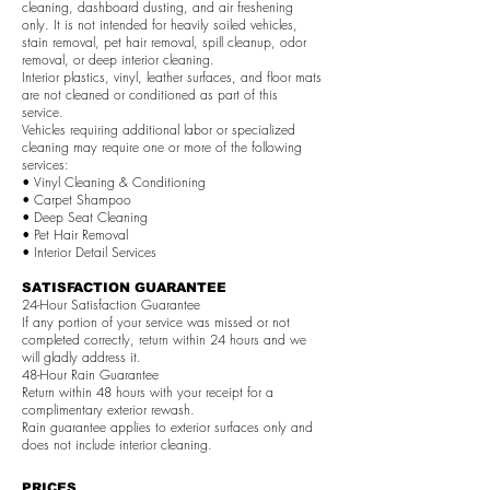
cleaning, dashboard dusting, and air freshening
only. It is not intended for heavily soiled vehicles,
stain removal, pet hair removal, spill cleanup, odor
removal, or deep interior cleaning.
Interior plastics, vinyl, leather surfaces, and floor mats
are not cleaned or conditioned as part of this
service.
Vehicles requiring additional labor or specialized
cleaning may require one or more of the following
services:
• Vinyl Cleaning & Conditioning
• Carpet Shampoo
• Deep Seat Cleaning
• Pet Hair Removal
• Interior Detail Services
SATISFACTION GUARANTEE
24-Hour Satisfaction Guarantee
If any portion of your service was missed or not
completed correctly, return within 24 hours and we
will gladly address it.
48-Hour Rain Guarantee
Return within 48 hours with your receipt for a
complimentary exterior rewash.
Rain guarantee applies to exterior surfaces only and
does not include interior cleaning.
PRICES