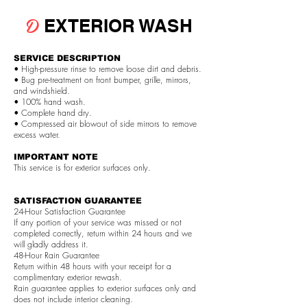
D
EXTERIOR WASH
SERVICE DESCRIPTION
• High-pressure rinse to remove loose dirt and debris.
• Bug pre-treatment on front bumper, grille, mirrors,
and windshield.
• 100% hand wash.
• Complete hand dry.
• Compressed air blowout of side mirrors to remove
excess water.
IMPORTANT NOTE
This service is for exterior surfaces only.
SATISFACTION GUARANTEE
24-Hour Satisfaction Guarantee
If any portion of your service was missed or not
completed correctly, return within 24 hours and we
will gladly address it.
48-Hour Rain Guarantee
Return within 48 hours with your receipt for a
complimentary exterior rewash.
Rain guarantee applies to exterior surfaces only and
does not include interior cleaning.