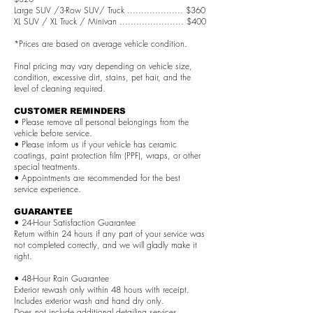
Large SUV /3-Row SUV/ Truck .................... $360
XL SUV / XL Truck / Minivan ....................... $400
*Prices are based on average vehicle condition.
Final pricing may vary depending on vehicle size,
condition, excessive dirt, stains, pet hair, and the
level of cleaning required.
CUSTOMER REMINDERS
• Please remove all personal belongings from the
vehicle before service.
• Please inform us if your vehicle has ceramic
coatings, paint protection film (PPF), wraps, or other
special treatments.
• Appointments are recommended for the best
service experience.
GUARANTEE
• 24-Hour Satisfaction Guarantee
Return within 24 hours if any part of your service was
not completed correctly, and we will gladly make it
right.
• 48-Hour Rain Guarantee
Exterior rewash only within 48 hours with receipt.
Includes exterior wash and hand dry only.
Does not include additional detailing services.