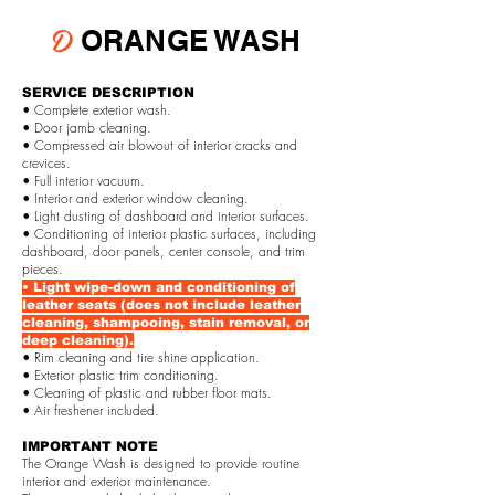
D
ORANGE WASH
SERVICE DESCRIPTION
• Complete exterior wash.
• Door jamb cleaning.
• Compressed air blowout of interior cracks and
crevices.
• Full interior vacuum.
• Interior and exterior window cleaning.
• Light dusting of dashboard and interior surfaces.
• Conditioning of interior plastic surfaces, including
dashboard, door panels, center console, and trim
pieces.
• Light wipe-down and conditioning of
leather seats (does not include leather
cleaning, shampooing, stain removal, or
deep cleaning).
• Rim cleaning and tire shine application.
• Exterior plastic trim conditioning.
• Cleaning of plastic and rubber floor mats.
• Air freshener included.
IMPORTANT NOTE
The Orange Wash is designed to provide routine
interior and exterior maintenance.