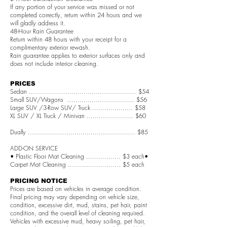
If any portion of your service was missed or not
completed correctly, return within 24 hours and we
will gladly address it.
48-Hour Rain Guarantee
Return within 48 hours with your receipt for a
complimentary exterior rewash.
Rain guarantee applies to exterior surfaces only and
does not include interior cleaning.
PRICES
Sedan ..................................................... $54
Small SUV/Wagons ................................. $56
Large SUV /3-Row SUV/ Truck .................... $58
XL SUV / XL Truck / Minivan ....................... $60
Dually ..................................................... $85
ADD-ON SERVICE
• Plastic Floor Mat Cleaning ................. $3 each•
Carpet Mat Cleaning .......................... $5 each
PRICING NOTICE
Prices are based on vehicles in average condition.
Final pricing may vary depending on vehicle size,
condition, excessive dirt, mud, stains, pet hair, paint
condition, and the overall level of cleaning required.
Vehicles with excessive mud, heavy soiling, pet hair,