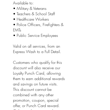
Available to:
• Military & Veterans
• Teachers & School Staff
• Healthcare Workers
• Police Officers, Firefighters &
EMTs
• Public Service Employees
Valid on all services, from an
Express Wash to a Full Detail.
Customers who qualify for this
discount will also receive our
Loyalty Punch Card, allowing
them to earn additional rewards
and savings on future visits.
This discount cannot be
combined with any other
promotion, coupon, special
offer, or Punch Card reward.