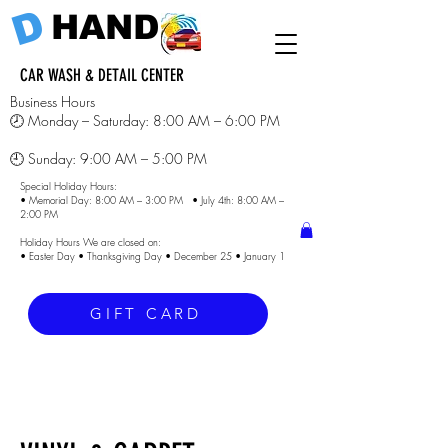
D
HAND
CAR WASH & DETAIL CENTER
Business Hours
🕗 Monday – Saturday: 8:00 AM – 6:00 PM
🕘 Sunday: 9:00 AM – 5:00 PM
Special Holiday Hours:
• Memorial Day: 8:00 AM – 3:00 PM • July 4th: 8:00 AM –
2:00 PM
Holiday Hours We are closed on:
• Easter Day • Thanksgiving Day • December 25 • January 1
GIFT CARD