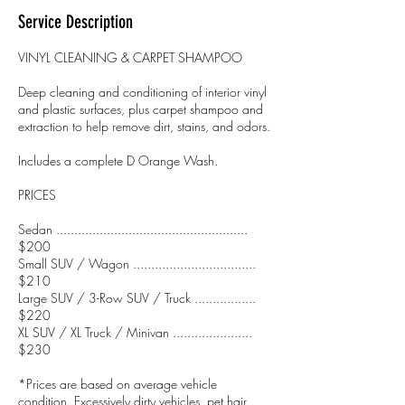
Service Description
VINYL CLEANING & CARPET SHAMPOO
Deep cleaning and conditioning of interior vinyl
and plastic surfaces, plus carpet shampoo and
extraction to help remove dirt, stains, and odors.
Includes a complete D Orange Wash.
PRICES
Sedan .....................................................
$200
Small SUV / Wagon ..................................
$210
Large SUV / 3-Row SUV / Truck .................
$220
XL SUV / XL Truck / Minivan ......................
$230
*Prices are based on average vehicle
condition. Excessively dirty vehicles, pet hair,