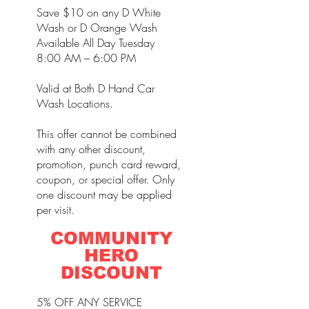
Save $10 on any D White
Wash or D Orange Wash
Available All Day Tuesday
8:00 AM – 6:00 PM
Valid at Both D Hand Car
Wash Locations.
This offer cannot be combined
with any other discount,
promotion, punch card reward,
coupon, or special offer. Only
one discount may be applied
per visit.
COMMUNITY
HERO
DISCOUNT
5% OFF ANY SERVICE