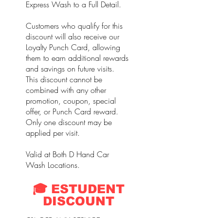
Express Wash to a Full Detail.
Customers who qualify for this
discount will also receive our
Loyalty Punch Card, allowing
them to earn additional rewards
and savings on future visits.
This discount cannot be
combined with any other
promotion, coupon, special
offer, or Punch Card reward.
Only one discount may be
applied per visit.
Valid at Both D Hand Car
Wash Locations.
🎓 ESTUDENT
DISCOUNT