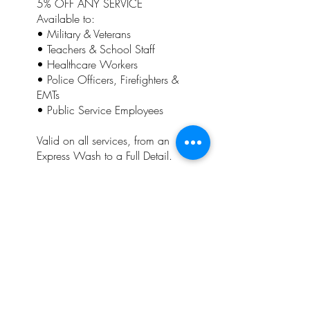
5% OFF ANY SERVICE
Available to:
• Military & Veterans
• Teachers & School Staff
• Healthcare Workers
• Police Officers, Firefighters &
EMTs
• Public Service Employees
Valid on all services, from an
Express Wash to a Full Detail.
Customers who qualify for this
discount will also receive our
Loyalty Punch Card, allowing
them to earn additional rewards
and savings on future visits.
This discount cannot be
combined with any other
promotion, coupon, special
offer, or Punch Card reward.