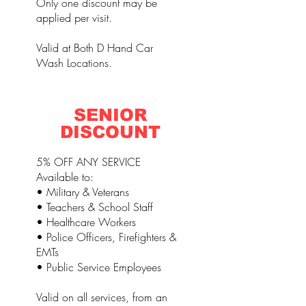
Only one discount may be
applied per visit.
Valid at Both D Hand Car
Wash Locations.
SENIOR
DISCOUNT
5% OFF ANY SERVICE
Available to:
• Military & Veterans
• Teachers & School Staff
• Healthcare Workers
• Police Officers, Firefighters &
EMTs
• Public Service Employees
Valid on all services, from an