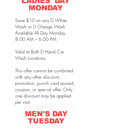
LADIES' DAY
MONDAY
Save $10 on any D White
Wash or D Orange Wash
Available All Day Monday
8:00 AM – 6:00 PM
Valid at Both D Hand Car
Wash Locations.
This offer cannot be combined
with any other discount,
promotion, punch card reward,
coupon, or special offer. Only
one discount may be applied
per visit.
MEN'S DAY
TUESDAY