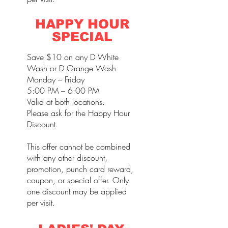
HAPPY HOUR
SPECIAL
Save $10 on any D White
Wash or D Orange Wash
Monday – Friday
5:00 PM – 6:00 PM
Valid at both locations.
Please ask for the Happy Hour
Discount.
This offer cannot be combined
with any other discount,
promotion, punch card reward,
coupon, or special offer. Only
one discount may be applied
per visit.