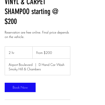
VINYL & CARPET
SHAMPOO starting @
$200
Reservation are free online. Final price depends
on the vehicle.
From
200
2 hr
2
From $200
US
dollars
h
r
Airport Boulevard
|
D Hand Car Wash
Smoky Hill & Chambers
Book Now