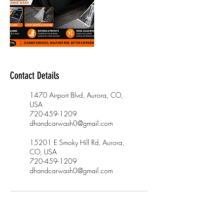
Contact Details
1470 Airport Blvd, Aurora, CO,
USA
720-459-1209
dhandcarwash0@gmail.com
15201 E Smoky Hill Rd, Aurora,
CO, USA
720-459-1209
dhandcarwash0@gmail.com