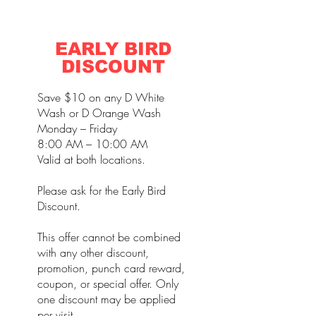
EARLY BIRD
DISCOUNT
Save $10 on any D White
Wash or D Orange Wash
Monday – Friday
8:00 AM – 10:00 AM
Valid at both locations.
Please ask for the Early Bird
Discount.
This offer cannot be combined
with any other discount,
promotion, punch card reward,
coupon, or special offer. Only
one discount may be applied
per visit.