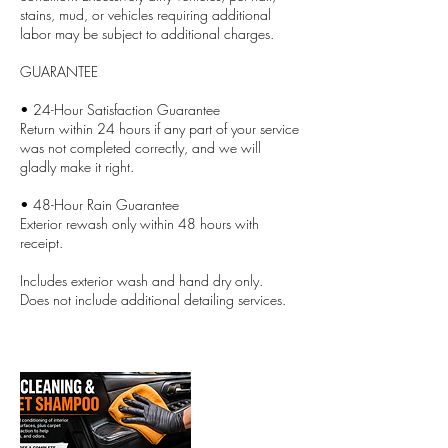
stains, mud, or vehicles requiring additional
labor may be subject to additional charges.
GUARANTEE
• 24-Hour Satisfaction Guarantee
Return within 24 hours if any part of your service
was not completed correctly, and we will
gladly make it right.
• 48-Hour Rain Guarantee
Exterior rewash only within 48 hours with
receipt.
Includes exterior wash and hand dry only.
Does not include additional detailing services.