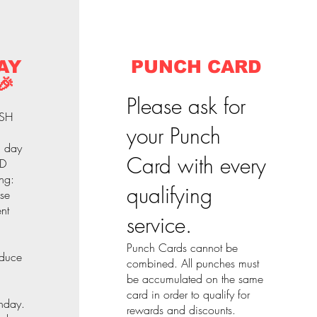
AY
PUNCH CARD
🎉
Please ask for
ASH
your Punch
l day
Card with every
 D
ng:
qualifying
nse
nt
service.
Punch Cards cannot be
educe
combined. All punches must
be accumulated on the same
card in order to qualify for
thday.
rewards and discounts.