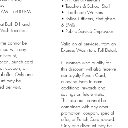
ay
• Teachers & School Staff
 AM – 6:00 PM
• Healthcare Workers
• Police Officers, Firefighters
 at Both D Hand
& EMTs
ash Locations.
• Public Service Employees
offer cannot be
Valid on all services, from an
ined with any
Express Wash to a Full Detail.
 discount,
tion, punch card
Customers who qualify for
d, coupon, or
this discount will also receive
al offer. Only one
our Loyalty Punch Card,
unt may be
allowing them to earn
d per visit.
additional rewards and
savings on future visits.
This discount cannot be
combined with any other
promotion, coupon, special
offer, or Punch Card reward.
Only one discount may be