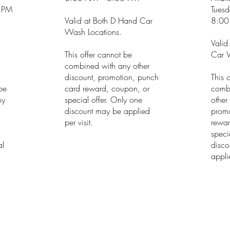
 PM
Tuesd
Valid at Both D Hand Car
8:00
Wash Locations.
Valid
This offer cannot be
Car W
combined with any other
discount, promotion, punch
This 
 be
card reward, coupon, or
comb
ny
special offer. Only one
other
discount may be applied
promo
h
per visit.
rewar
speci
al
disco
applie