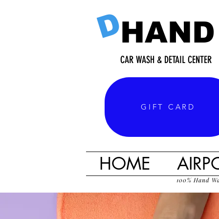
D
HAND
CAR WASH & DETAIL CENTER
GIFT CARD
HOME
AIRP
100% Hand W