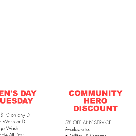
EN'S DAY
COMMUNITY
UESDAY
HERO
DISCOUNT
 $10 on any D
e Wash or D
5% OFF ANY SERVICE
ge Wash
Available to:
able All Day
• Military & Veterans