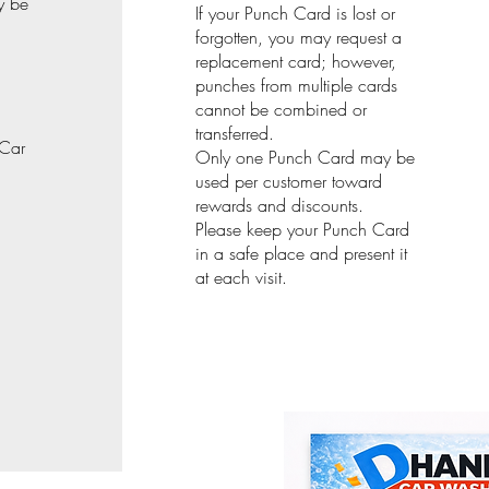
y be
If your Punch Card is lost or
forgotten, you may request a
replacement card; however,
punches from multiple cards
cannot be combined or
transferred.
 Car
Only one Punch Card may be
used per customer toward
rewards and discounts.
Please keep your Punch Card
in a safe place and present it
at each visit.