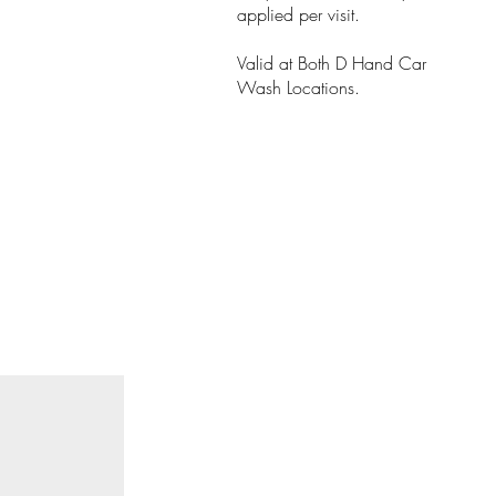
applied per visit.
Valid at Both D Hand Car
Wash Locations.