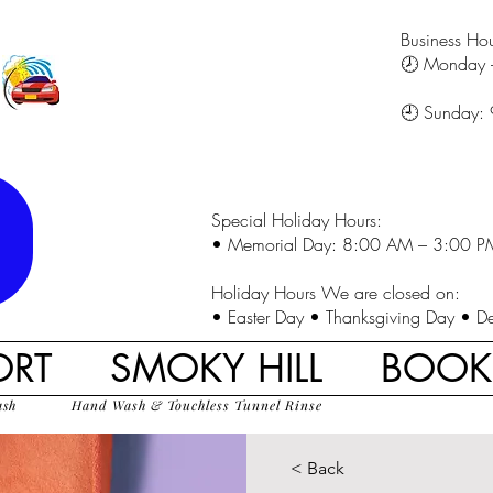
Business Hou
🕗 Monday 
🕘 Sunday:
Special Holiday Hours:
• Memorial Day: 8:00 AM – 3:00 P
Holiday Hours We are closed on:
• Easter Day • Thanksgiving Day • D
ORT
SMOKY HILL
BOO
ash
Hand Wash & Touchless Tunnel Rinse
< Back