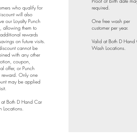
Proof of birth date ma
omers who qualify for
required.
discount will also
ve our Loyalty Punch
One free wash per
, allowing them to
customer per year.
additional rewards
avings on future visits.
Valid at Both D Hand
discount cannot be
Wash Locations.
ined with any other
otion, coupon,
al offer, or Punch
 reward. Only one
ount may be applied
sit.
d at Both D Hand Car
 Locations.