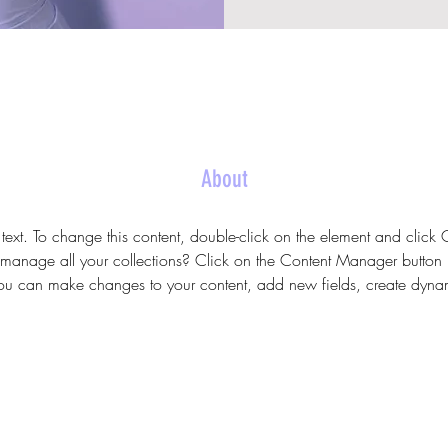
About
 text. To change this content, double-click on the element and clic
anage all your collections? Click on the Content Manager button 
 you can make changes to your content, add new fields, create dyn