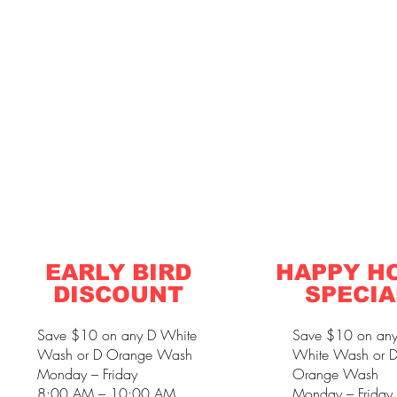
EARLY BIRD
HAPPY H
DISCOUNT
SPECIA
Save $10 on any D White
Save $10 on an
Wash or D Orange Wash
White Wash or 
Monday – Friday
Orange Wash
8:00 AM – 10:00 AM
Monday – Friday