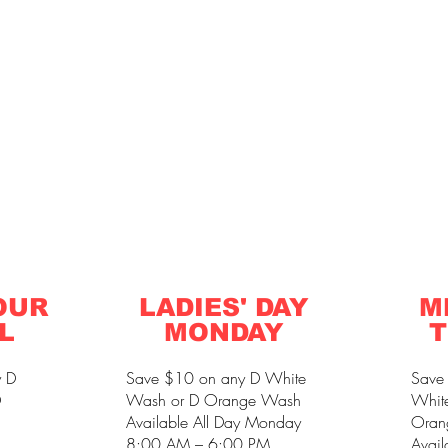
OUR
LADIES' DAY
M
L
MONDAY
T
y D
Save $10 on any D White
Save
D
Wash or D Orange Wash
Whit
Available All Day Monday
Oran
8:00 AM – 6:00 PM
Avail