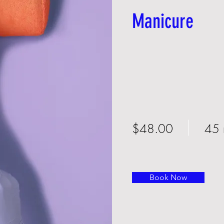
Manicure
$48.00
45 
Book Now