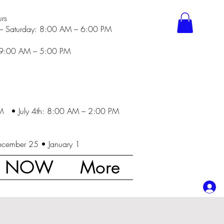
rs
– Saturday: 8:00 AM – 6:00 PM
 9:00 AM – 5:00 PM
M • July 4th: 8:00 AM – 2:00 PM
ecember 25 • January 1
K NOW
More