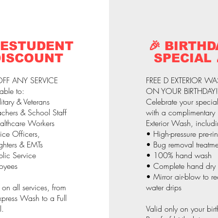
 ESTUDENT
🎉 BIRTHD
DISCOUNT
SPECIAL 
FF ANY SERVICE
FREE D EXTERIOR W
able to:
ON YOUR BIRTHDAY!
itary & Veterans
Celebrate your specia
chers & School Staff
with a complimentary
althcare Workers
Exterior Wash, includi
ice Officers,
• High-pressure pre-ri
ighters & EMTs
• Bug removal treatme
lic Service
• 100% hand wash
oyees
• Complete hand dry
• Mirror air-blow to r
 on all services, from
water drips
press Wash to a Full
l.
Valid only on your bir