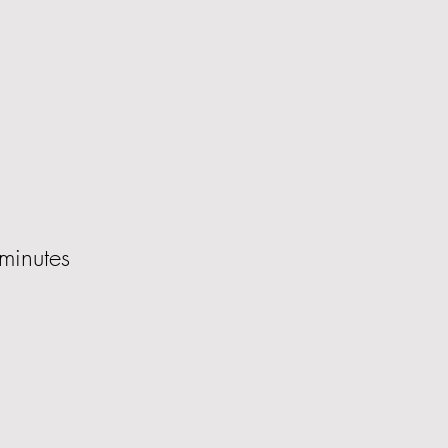
minutes