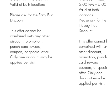
Valid at both locations.
5:00 PM – 6:00
Valid at both
Please ask for the Early Bird
locations.
Discount.
Please ask for the
Happy Hour
This offer cannot be
Discount.
combined with any other
discount, promotion,
This offer cannot
punch card reward,
combined with a
coupon, or special offer.
other discount,
Only one discount may be
promotion, punc
applied per visit.
card reward,
coupon, or speci
offer. Only one
discount may be
applied per visit.