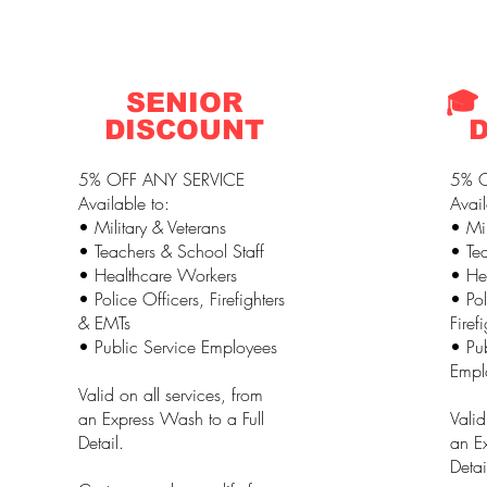
SENIOR
🎓
DISCOUNT
5% OFF ANY SERVICE
5% O
Available to:
Avail
• Military & Veterans
• Mil
• Teachers & School Staff
• Tea
• Healthcare Workers
• He
• Police Officers, Firefighters
• Pol
& EMTs
Firef
• Public Service Employees
• Pub
Empl
Valid on all services, from
an Express Wash to a Full
Valid
Detail.
an Ex
Detai