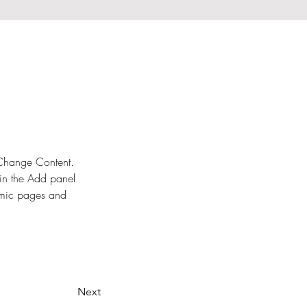
k Change Content. 
in the Add panel 
amic pages and 
Next