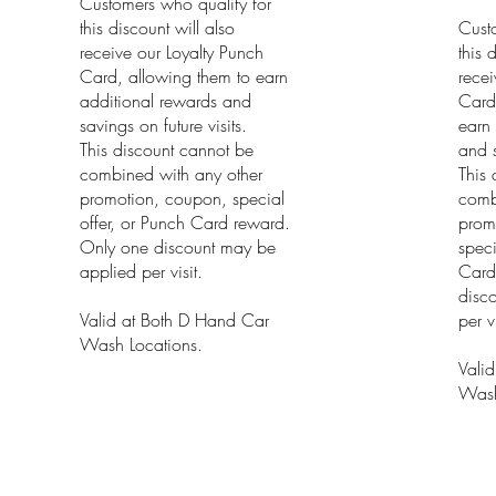
Customers who qualify for
this discount will also
Cust
receive our Loyalty Punch
this 
Card, allowing them to earn
recei
additional rewards and
Card
savings on future visits.
earn 
This discount cannot be
and s
combined with any other
This 
promotion, coupon, special
comb
offer, or Punch Card reward.
prom
Only one discount may be
speci
applied per visit.
Card
disc
Valid at Both D Hand Car
per vi
Wash Locations.
Vali
Wash