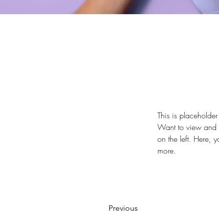
This is placeholder
Want to view and m
on the left. Here,
more.
Previous